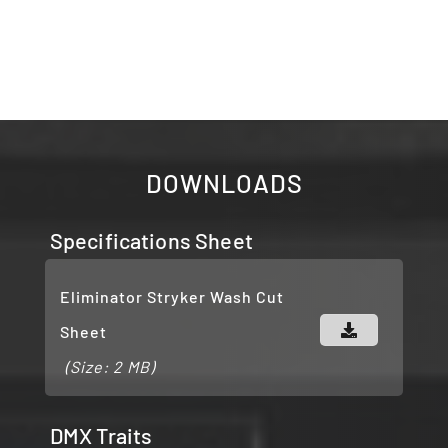
DOWNLOADS
Specifications Sheet
Eliminator Stryker Wash Cut
Sheet
(Size: 2 MB)
DMX Traits