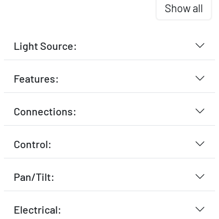
Show all
Light Source:
Features:
Connections:
Control:
Pan/Tilt:
Electrical: