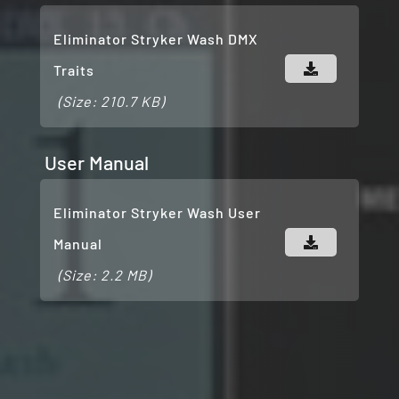
Eliminator Stryker Wash DMX
Traits
(Size: 210.7 KB)
User Manual
Eliminator Stryker Wash User
Manual
(Size: 2.2 MB)