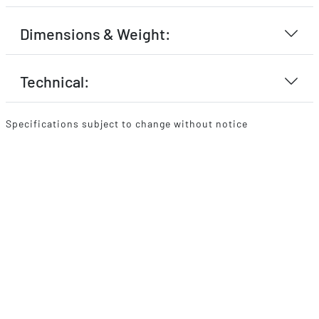
Dimensions & Weight:
Technical:
Specifications subject to change without notice