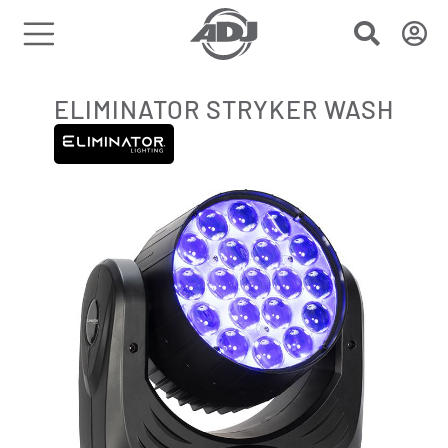
ELIMINATOR STRYKER WASH