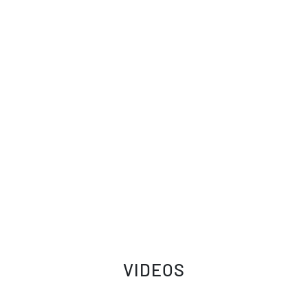
VIDEOS