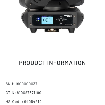
PRODUCT INFORMATION
SKU: 1900000037
GTIN: 810087371180
HS-Code: 94054210