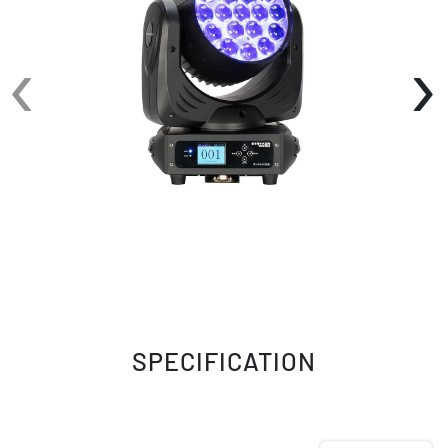
movements, along with fine pan/tilt, allowing
for precision performance. This fixture offers a
‹
›
variety of control modes, including DMX, auto
and sound active. Connections include locking
power in and out, and 3-pin DMX data in and
out. Its compact size, light weight, power and
features make the Stryker Beam ideal for venue
installations, events and for mobile
productions.
SPECIFICATION