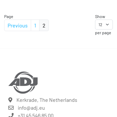
Page
Show
Previous
1
2
per page
Kerkrade, The Netherlands
info@
adj.eu
+31 45 546 85 00