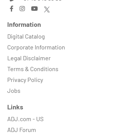
Information
Digital Catalog
Corporate Information
Legal Disclaimer
Terms & Conditions
Privacy Policy
Jobs
Links
ADJ.com - US
ADJ Forum