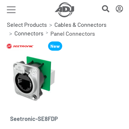
Select Products
Cables & Connectors
Connectors
Panel Connectors
New
Seetronic-SE8FDP