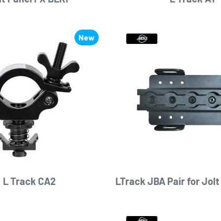
New
L Track CA2
LTrack JBA Pair for Jolt