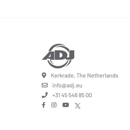
Kerkrade, The Netherlands
info@
adj.eu
+31 45 546 85 00