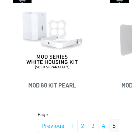
MOD 60 KIT PEARL
MOD
Page
Previous
1
2
3
4
5