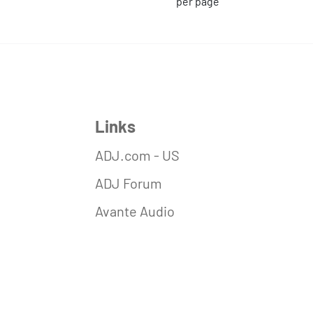
per page
Links
ADJ.com - US
ADJ Forum
Avante Audio