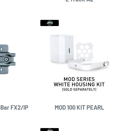
 Bar FX2/IP
MOD 100 KIT PEARL