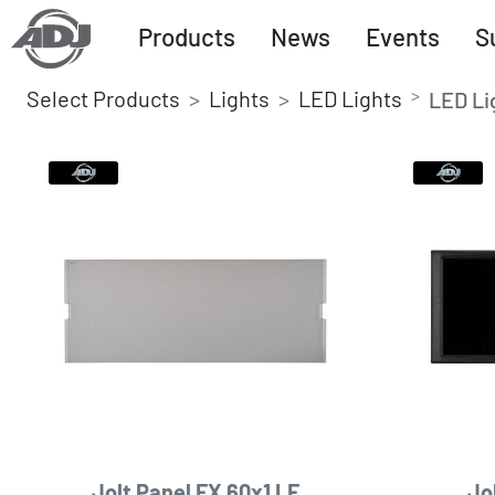
Products
News
Events
S
Select Products
Lights
LED Lights
LED Li
Jolt Panel FX 60x1 LF
Jo