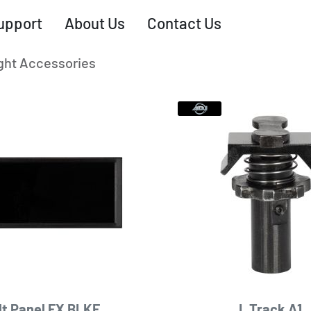
upport
About Us
Contact Us
ght Accessories
lt Panel FX BLKF
L Track A1