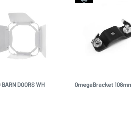
 BARN DOORS WH
OmegaBracket 108mm