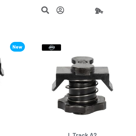
New
L Track A2