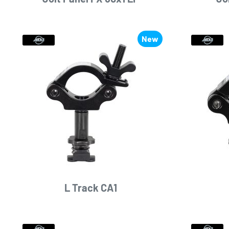
New
L Track CA1