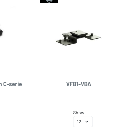
 C-serie
VFB1-VBA
Show