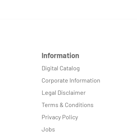
Information
Digital Catalog
Corporate Information
Legal Disclaimer
Terms & Conditions
Privacy Policy
Jobs