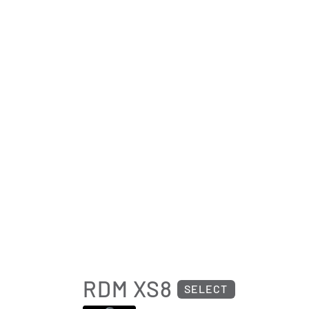
RDM XS8
SELECT