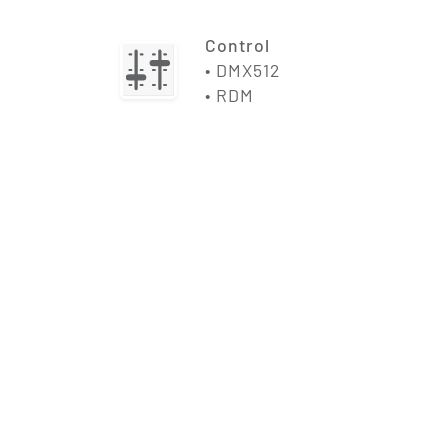
Control
• DMX512
• RDM