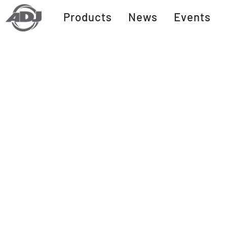
Products
News
Events