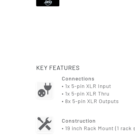
KEY FEATURES
Connections
• 1x 5-pin XLR Input
• 1x 5-pin XLR Thru
• 8x 5-pin XLR Outputs
Construction
• 19 inch Rack Mount (1 rack 