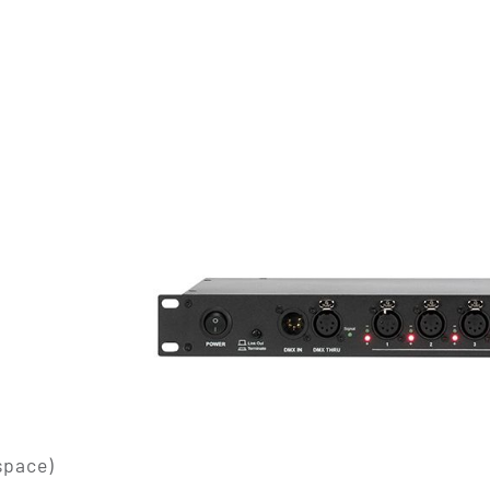
space)