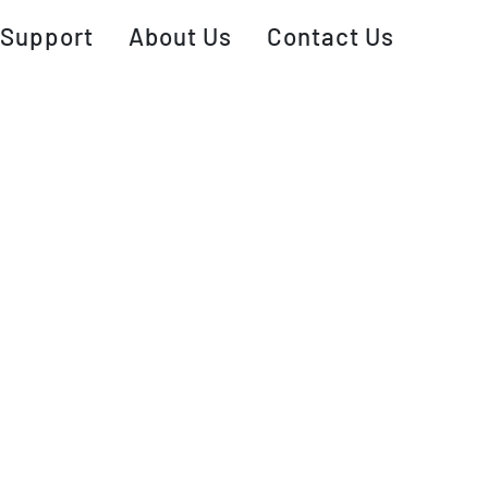
Support
About Us
Contact Us