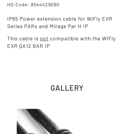
HS-Code: 8544429090
IP65 Power extension cable for WiFly EXR
Series PARs and Mirage Par H IP
This cable is
not
compatible with the WiFly
EXR QA12 BAR IP
GALLERY