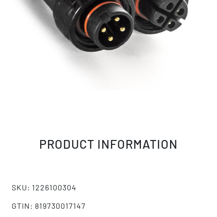
PRODUCT INFORMATION
SKU: 1226100304
GTIN: 819730017147