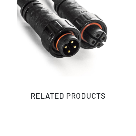
RELATED PRODUCTS