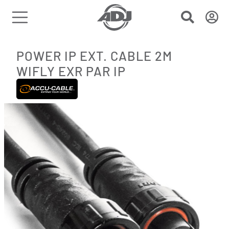
POWER IP EXT. CABLE 2M
WIFLY EXR PAR IP