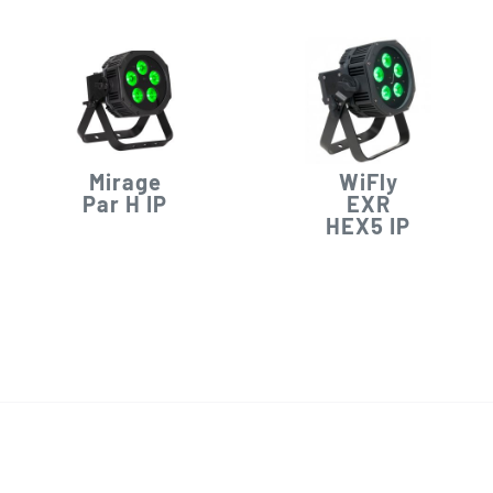
Mirage
WiFly
Par H IP
EXR
HEX5 IP