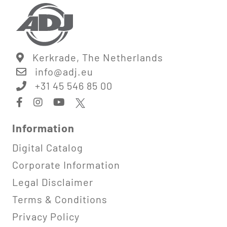
Kerkrade, The Netherlands
info@
adj.eu
+31 45 546 85 00
Information
Digital Catalog
Corporate Information
Legal Disclaimer
Terms & Conditions
Privacy Policy