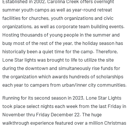
Established in 2002, Carolina Creek offers overnight
summer youth camps as well as year-round retreat
facilities for churches, youth organizations and civic
organizations, as well as corporate team building events.
Hosting thousands of young people in the summer and
busy most of the rest of the year, the holiday season has
historically been a quiet time for the camp. Therefore,
Lone Star lights was brought to life to utilize the site
during the downtown and simultaneously rise funds for
the organization which awards hundreds of scholarships
each year to campers from urban/inner city communities.
Running for its second season in 2023, Lone Star Lights
took place select nights each week from the last Friday in
November thru Friday December 22. The huge
walkthrough experience featured over a million Christmas