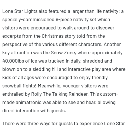
Lone Star Lights also featured a larger than life nativity: a
specially-commissioned 9-piece nativity set which
visitors were encouraged to walk around to discover
excerpts from the Christmas story told from the
perspective of the various different characters. Another
key attraction was the Snow Zone, where approximately
40,000lbs of ice was trucked in daily, shredded and
blown on to a sledding hill and interactive play area where
kids of all ages were encouraged to enjoy friendly
snowball fights! Meanwhile, younger visitors were
enthralled by Rolly The Talking Reindeer. This custom-
made animatronic was able to see and hear, allowing
direct interaction with guests.
There were three ways for guests to experience Lone Star