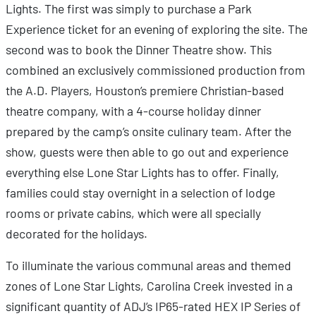
Lights. The first was simply to purchase a Park
Experience ticket for an evening of exploring the site. The
second was to book the Dinner Theatre show. This
combined an exclusively commissioned production from
the A.D. Players, Houston’s premiere Christian-based
theatre company, with a 4-course holiday dinner
prepared by the camp’s onsite culinary team. After the
show, guests were then able to go out and experience
everything else Lone Star Lights has to offer. Finally,
families could stay overnight in a selection of lodge
rooms or private cabins, which were all specially
decorated for the holidays.
To illuminate the various communal areas and themed
zones of Lone Star Lights, Carolina Creek invested in a
significant quantity of ADJ’s IP65-rated HEX IP Series of