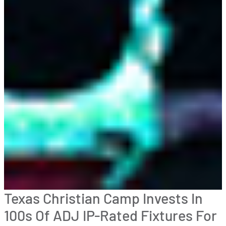
Texas Christian Camp Invests In
100s Of ADJ IP-Rated Fixtures For