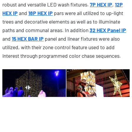
robust and versatile LED wash fixtures.
7P HEX IP
,
12P
HEX IP
and
18P HEX IP
pars were all utilized to up-light
trees and decorative elements as well as to illuminate
paths and communal areas. In addition
32 HEX Panel IP
and
15 HEX BAR IP
panel and linear fixtures were also
utilized, with their zone control feature used to add
interest through programmed color chase sequences.
The only entertainment lighting fixtures that are