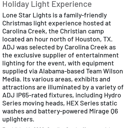
Holiday Light Experience
Lone Star Lights is a family-friendly
Christmas light experience hosted at
Carolina Creek, the Christian camp
located an hour north of Houston, TX.
ADJ was selected by Carolina Creek as
the exclusive supplier of entertainment
lighting for the event, with equipment
supplied via Alabama-based Team Wilson
Media. Its various areas, exhibits and
attractions are illuminated by a variety of
ADJ IP65-rated fixtures, including Hydro
Series moving heads, HEX Series static
washes and battery-powered Mirage Q6
uplighters.