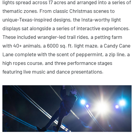
lights spread across 17 acres and arranged into a series of
thematic zones. From classic Christmas scenes to
unique-Texas-inspired designs, the Insta-worthy light
displays sat alongside a series of interactive experiences.
These included wrangler-led trail rides, a petting farm
with 40+ animals, a 6000 sq. ft. light maze, a Candy Cane
Lane complete with the scent of peppermint, a zip line, a
high ropes course, and three performance stages
featuring live music and dance presentations.