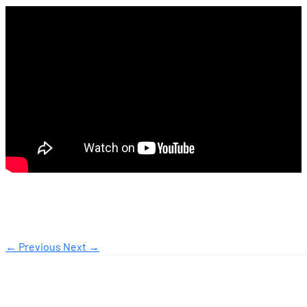
← Previous
Next →