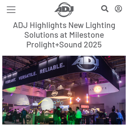
ADJ Highlights New Lighting
Solutions at Milestone
Prolight+Sound 2025