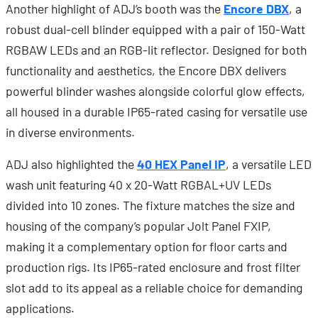
Another highlight of ADJ’s booth was the
Encore DBX
, a
robust dual-cell blinder equipped with a pair of 150-Watt
RGBAW LEDs and an RGB-lit reflector. Designed for both
functionality and aesthetics, the Encore DBX delivers
powerful blinder washes alongside colorful glow effects,
all housed in a durable IP65-rated casing for versatile use
in diverse environments.
ADJ also highlighted the
40 HEX Panel IP
, a versatile LED
wash unit featuring 40 x 20-Watt RGBAL+UV LEDs
divided into 10 zones. The fixture matches the size and
housing of the company’s popular Jolt Panel FXIP,
making it a complementary option for floor carts and
production rigs. Its IP65-rated enclosure and frost filter
slot add to its appeal as a reliable choice for demanding
applications.