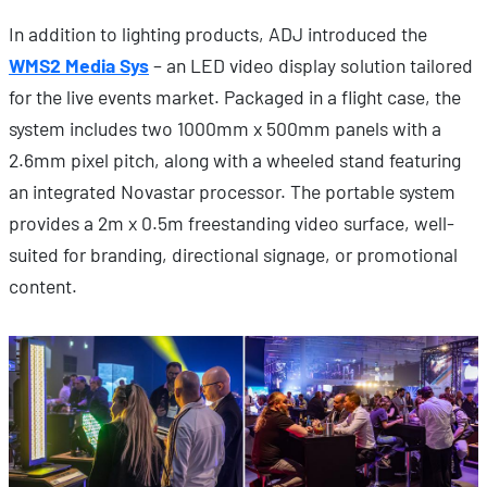
In addition to lighting products, ADJ introduced the
WMS2 Media Sys
– an LED video display solution tailored
for the live events market. Packaged in a flight case, the
system includes two 1000mm x 500mm panels with a
2.6mm pixel pitch, along with a wheeled stand featuring
an integrated Novastar processor. The portable system
provides a 2m x 0.5m freestanding video surface, well-
suited for branding, directional signage, or promotional
content.