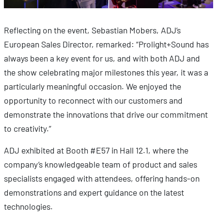
Reflecting on the event, Sebastian Mobers, ADJ’s
European Sales Director, remarked: “Prolight+Sound has
always been a key event for us, and with both ADJ and
the show celebrating major milestones this year, it was a
particularly meaningful occasion. We enjoyed the
opportunity to reconnect with our customers and
demonstrate the innovations that drive our commitment
to creativity.”
ADJ exhibited at Booth #E57 in Hall 12.1, where the
company’s knowledgeable team of product and sales
specialists engaged with attendees, offering hands-on
demonstrations and expert guidance on the latest
technologies.