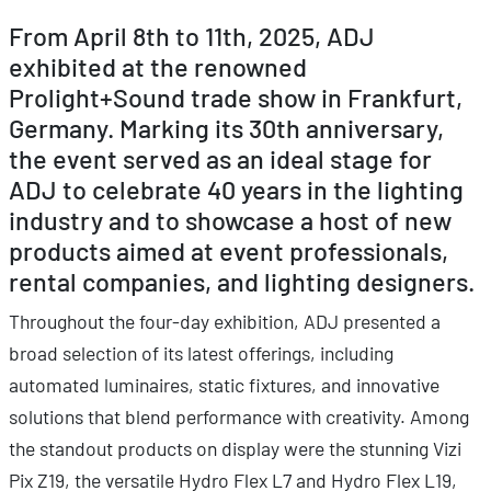
From April 8th to 11th, 2025, ADJ
exhibited at the renowned
Prolight+Sound trade show in Frankfurt,
Germany. Marking its 30th anniversary,
the event served as an ideal stage for
ADJ to celebrate 40 years in the lighting
industry and to showcase a host of new
products aimed at event professionals,
rental companies, and lighting designers.
Throughout the four-day exhibition, ADJ presented a
broad selection of its latest offerings, including
automated luminaires, static fixtures, and innovative
solutions that blend performance with creativity. Among
the standout products on display were the stunning Vizi
Pix Z19, the versatile Hydro Flex L7 and Hydro Flex L19,