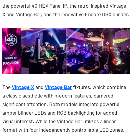
the powerful 40 HEX Panel IP, the retro-inspired Vintage
X and Vintage Bar, and the innovative Encore DBX blinder.
The
Vintage X
and
Vintage Bar
fixtures, which combine
a classic aesthetic with modern features, garnered
significant attention. Both models integrate powerful
amber blinder LEDs and RGB backlighting for added
visual interest. While the Vintage Bar utilizes a linear
format with four independently controllable LED zones,