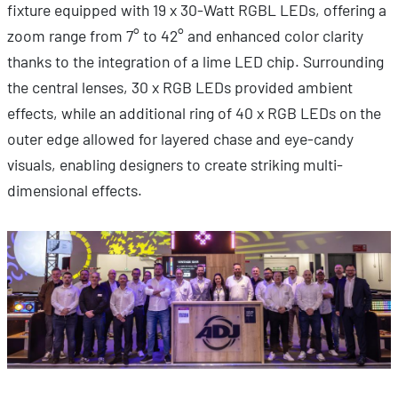
fixture equipped with 19 x 30-Watt RGBL LEDs, offering a
zoom range from 7° to 42° and enhanced color clarity
thanks to the integration of a lime LED chip. Surrounding
the central lenses, 30 x RGB LEDs provided ambient
effects, while an additional ring of 40 x RGB LEDs on the
outer edge allowed for layered chase and eye-candy
visuals, enabling designers to create striking multi-
dimensional effects.