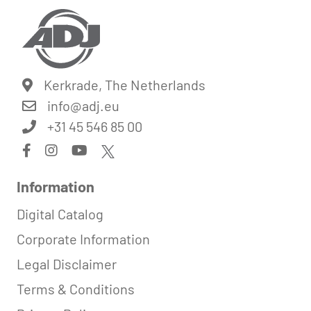
Kerkrade, The Netherlands
info@
adj.eu
+31 45 546 85 00
Information
Digital Catalog
Corporate Information
Legal Disclaimer
Terms & Conditions