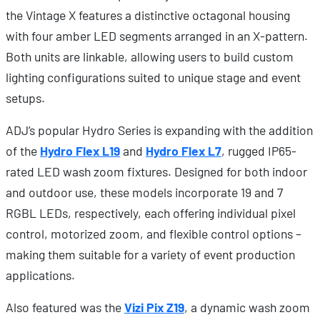
the Vintage X features a distinctive octagonal housing
with four amber LED segments arranged in an X-pattern.
Both units are linkable, allowing users to build custom
lighting configurations suited to unique stage and event
setups.
ADJ’s popular Hydro Series is expanding with the addition
of the
Hydro Flex L19
and
Hydro Flex L7
, rugged IP65-
rated LED wash zoom fixtures. Designed for both indoor
and outdoor use, these models incorporate 19 and 7
RGBL LEDs, respectively, each offering individual pixel
control, motorized zoom, and flexible control options –
making them suitable for a variety of event production
applications.
Also featured was the
Vizi Pix Z19
, a dynamic wash zoom