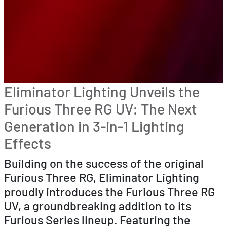
Eliminator Lighting Unveils the
Furious Three RG UV: The Next
Generation in 3-in-1 Lighting
Effects
Building on the success of the original
Furious Three RG, Eliminator Lighting
proudly introduces the Furious Three RG
UV, a groundbreaking addition to its
Furious Series lineup. Featuring the