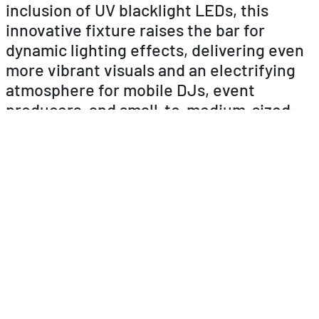
inclusion of UV blacklight LEDs, this
innovative fixture raises the bar for
dynamic lighting effects, delivering even
more vibrant visuals and an electrifying
atmosphere for mobile DJs, event
producers, and small-to-medium-sized
venues.