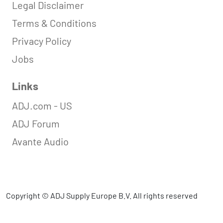
Legal Disclaimer
Terms & Conditions
Privacy Policy
Jobs
Links
ADJ.com - US
ADJ Forum
Avante Audio
Copyright © ADJ Supply Europe B.V. All rights reserved