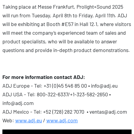
Taking place at Messe Frankfurt, Prolight+Sound 2025
will run from Tuesday, April 8th to Friday, April 11th. ADJ
will be exhibiting at Booth #E57 in Hall 12.1, where visitors
will meet the company’s experienced team of sales and
product specialists, who will be available to answer
questions and provide in-depth product demonstrations.
For more information contact ADJ:
ADJ Europe - Tel: +31 (0)45 546 85 00 • info@adj.eu
ADJ USA - Tel: 800-322-6337/+1-323-582-2650 •
info@adj.com
ADJ Mexico - Tel: +52 (728) 282 7070 • ventas@adj.com
Web:
www.adj.eu
/
www.adj.com