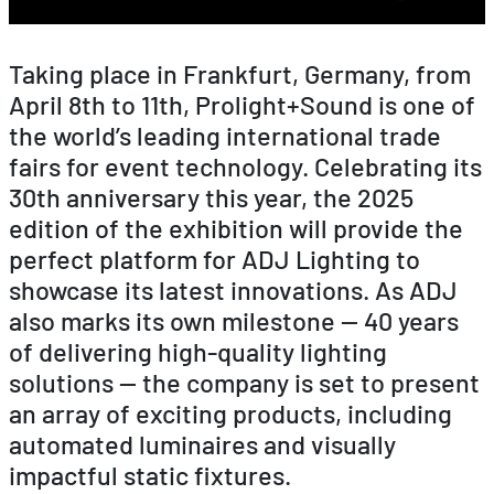
Taking place in Frankfurt, Germany, from
April 8th to 11th, Prolight+Sound is one of
the world’s leading international trade
fairs for event technology. Celebrating its
30th anniversary this year, the 2025
edition of the exhibition will provide the
perfect platform for ADJ Lighting to
showcase its latest innovations. As ADJ
also marks its own milestone — 40 years
of delivering high-quality lighting
solutions — the company is set to present
an array of exciting products, including
automated luminaires and visually
impactful static fixtures.