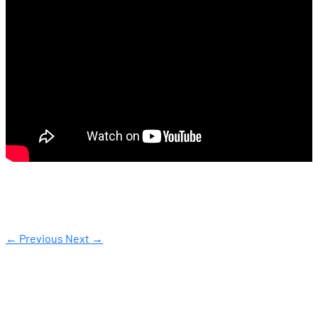
← Previous
Next →