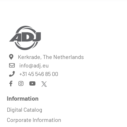
Kerkrade, The Netherlands
info@
adj.eu
+31 45 546 85 00
Information
Digital Catalog
Corporate Information