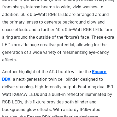
from sharp, intense beams to wide, vivid washes. In
addition, 30 x 0.5-Watt RGB LEDs are arranged around
the primary lenses to generate background glow and
chase effects and a further 40 x 0.5-Watt RGB LEDs form
a ring around the outside of the fixture’s face. These extra
LEDs provide huge creative potential, allowing for the
generation of a wide variety of mesmerizing eye-candy
effects.
Another highlight of the ADJ booth will be the
Encore
DBX
, a next-generation twin cell blinder designed to
deliver stunning, high-intensity output. Featuring dual 150-
Watt RGBAW LEDs and a built-in reflector illuminated by
RGB LEDs, this fixture provides both blinder and
background glow effects. With a sturdy IP65-rated
housing, the Encore DBX offers lighting designers