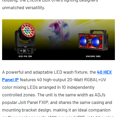
unmatched versatility.
A powerful and adaptable LED wash fixture, the
40 HEX
Panel IP
features 40 high-output 20-Watt RGBAL+UV
color mixing LEDs arranged in 10 independently
controlled zones. The unit is the same width as ADJ’s
popular Jolt Panel FXIP, and shares the same casing and
mounting bracket design, making it an ideal companion