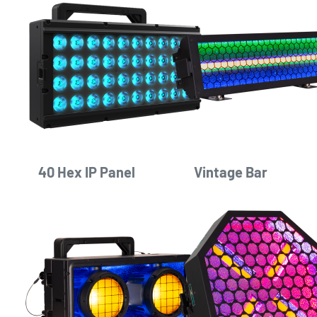
40 Hex IP Panel
Vintage Bar