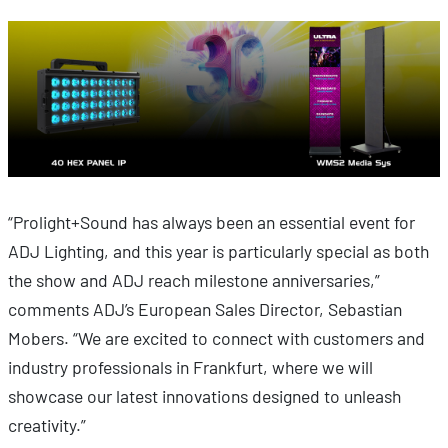
“Prolight+Sound has always been an essential event for
ADJ Lighting, and this year is particularly special as both
the show and ADJ reach milestone anniversaries,”
comments ADJ’s European Sales Director, Sebastian
Mobers. “We are excited to connect with customers and
industry professionals in Frankfurt, where we will
showcase our latest innovations designed to unleash
creativity.”