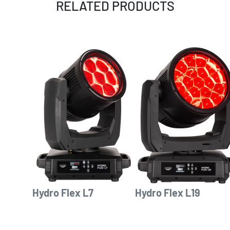
RELATED PRODUCTS
Hydro Flex L7
Hydro Flex L19