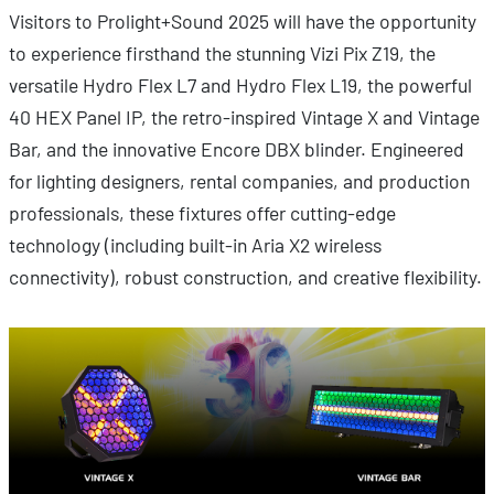
Visitors to Prolight+Sound 2025 will have the opportunity
to experience firsthand the stunning Vizi Pix Z19, the
versatile Hydro Flex L7 and Hydro Flex L19, the powerful
40 HEX Panel IP, the retro-inspired Vintage X and Vintage
Bar, and the innovative Encore DBX blinder. Engineered
for lighting designers, rental companies, and production
professionals, these fixtures offer cutting-edge
technology (including built-in Aria X2 wireless
connectivity), robust construction, and creative flexibility.