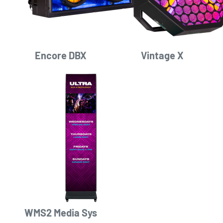
Encore DBX
Vintage X
WMS2 Media Sys