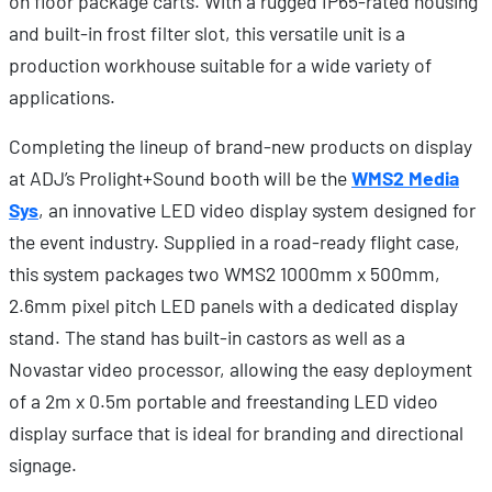
on floor package carts. With a rugged IP65-rated housing
and built-in frost filter slot, this versatile unit is a
production workhouse suitable for a wide variety of
applications.
Completing the lineup of brand-new products on display
at ADJ’s Prolight+Sound booth will be the
WMS2 Media
Sys
, an innovative LED video display system designed for
the event industry. Supplied in a road-ready flight case,
this system packages two WMS2 1000mm x 500mm,
2.6mm pixel pitch LED panels with a dedicated display
stand. The stand has built-in castors as well as a
Novastar video processor, allowing the easy deployment
of a 2m x 0.5m portable and freestanding LED video
display surface that is ideal for branding and directional
signage.