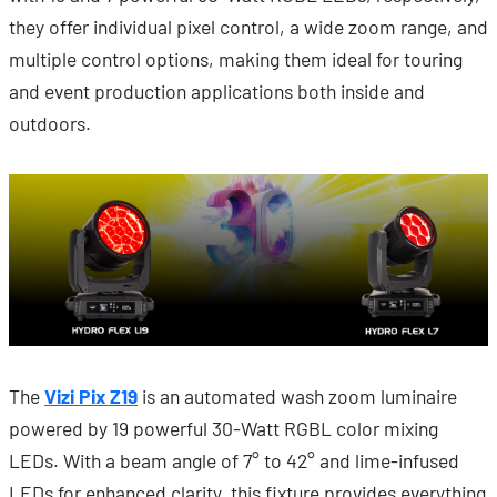
they offer individual pixel control, a wide zoom range, and
multiple control options, making them ideal for touring
and event production applications both inside and
outdoors.
The
Vizi Pix Z19
is an automated wash zoom luminaire
powered by 19 powerful 30-Watt RGBL color mixing
LEDs. With a beam angle of 7° to 42° and lime-infused
LEDs for enhanced clarity, this fixture provides everything