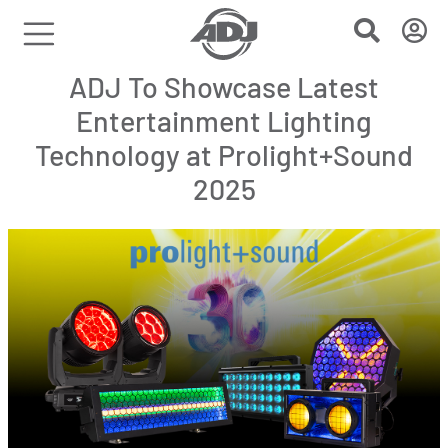
ADJ To Showcase Latest
Entertainment Lighting
Technology at Prolight+Sound
2025