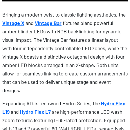
Bringing a modern twist to classic lighting aesthetics, the
Vintage X
and
Vintage Bar
fixtures blend powerful
amber blinder LEDs with RGB backlighting for dynamic
visual impact. The Vintage Bar features a linear layout
with four independently controllable LED zones, while the
Vintage X boasts a distinctive octagonal design with four
amber LED blocks arranged in an X-shape. Both units
allow for seamless linking to create custom arrangements
that can be used to deliver unique stage and event
designs.
Expanding ADJ’s renowned Hydro Series, the
Hydro Flex
L19
and
Hydro Flex L7
are high-performance LED wash
zoom fixtures featuring IP65-rated protection. Equipped
with 19 and 7 powerful 60-Watt RGBL LEDs, respectively,