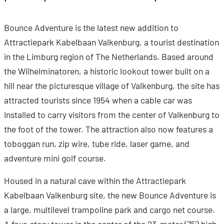
Bounce Adventure is the latest new addition to
Attractiepark Kabelbaan Valkenburg, a tourist destination
in the Limburg region of The Netherlands. Based around
the Wilhelminatoren, a historic lookout tower built on a
hill near the picturesque village of Valkenburg, the site has
attracted tourists since 1954 when a cable car was
installed to carry visitors from the center of Valkenburg to
the foot of the tower. The attraction also now features a
toboggan run, zip wire, tube ride, laser game, and
adventure mini golf course.
Housed in a natural cave within the Attractiepark
Kabelbaan Valkenburg site, the new Bounce Adventure is
a large, multilevel trampoline park and cargo net course.