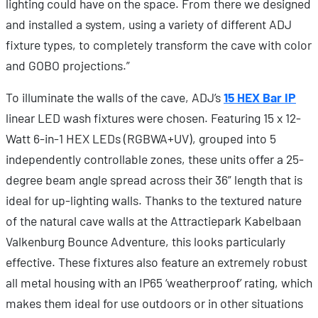
lighting could have on the space. From there we designed
and installed a system, using a variety of different ADJ
fixture types, to completely transform the cave with color
and GOBO projections.”
To illuminate the walls of the cave, ADJ’s
15 HEX Bar IP
linear LED wash fixtures were chosen. Featuring 15 x 12-
Watt 6-in-1 HEX LEDs (RGBWA+UV), grouped into 5
independently controllable zones, these units offer a 25-
degree beam angle spread across their 36” length that is
ideal for up-lighting walls. Thanks to the textured nature
of the natural cave walls at the Attractiepark Kabelbaan
Valkenburg Bounce Adventure, this looks particularly
effective. These fixtures also feature an extremely robust
all metal housing with an IP65 ‘weatherproof’ rating, which
makes them ideal for use outdoors or in other situations