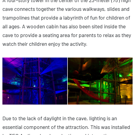
A four-story tower in the center of the 23-meter (75’) high
cave connects together the various walkways, slides and
trampolines that provide a labyrinth of fun for children of
all ages. A wooden cabin has also been sited inside the
cave to provide a seating area for parents to relax as they
watch their children enjoy the activity.
Due to the lack of daylight in the cave, lighting is an
essential component of the attraction. This was installed