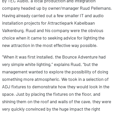
by TEC Audio, a local production and integration
company headed up by owner/manager Ruud Pellemans.
Having already carried out a few smaller IT and audio
installation projects for Attractiepark Kabelbaan
Valkenburg, Ruud and his company were the obvious
choice when it came to seeking advice for lighting the
new attraction in the most effective way possible.
“When it was first installed, the Bounce Adventure had
very simple white lighting,” explains Ruud, “but the
management wanted to explore the possibility of doing
something more atmospheric. We took in a selection of
ADJ fixtures to demonstrate how they would look in the
space. Just by placing the fixtures on the floor, and
shining them on the roof and walls of the cave, they were
very quickly convinced by the huge impact the right