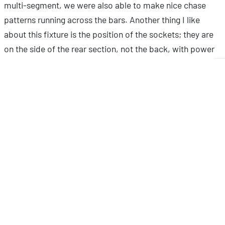
multi-segment, we were also able to make nice chase
patterns running across the bars. Another thing I like
about this fixture is the position of the sockets; they are
on the side of the rear section, not the back, with power
and data input on one side and output on the other. This
makes it easy to cable neatly.”
To highlight the tower structure at the center of the
attraction, Ruud made use of a pair of ADJ’s
32 HEX
Panel IP
fixtures. Meanwhile four additional units were
placed on the roof of the cabin to illuminate the higher
portions of the cave walls. These compact wash fixtures
each feature an 8 x 4 array of the same 12-Watt HEX LEDs
utilized by the 15 HEX Bar IP. With a tight beam angle of
24-degrees, the units are ideal for creating intense pools
of saturated light as well as for creating ‘eye candy’