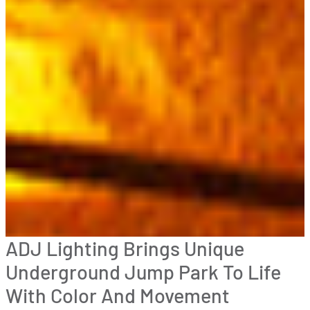
ADJ Lighting Brings Unique
Underground Jump Park To Life
With Color And Movement