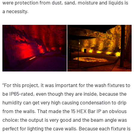
were protection from dust, sand, moisture and liquids is
a necessity.
“For this project, it was important for the wash fixtures to
be IP65-rated, even though they are inside, because the
humidity can get very high causing condensation to drip
from the walls. That made the 15 HEX Bar IP an obvious
choice; the output is very good and the beam angle was
perfect for lighting the cave walls. Because each fixture is