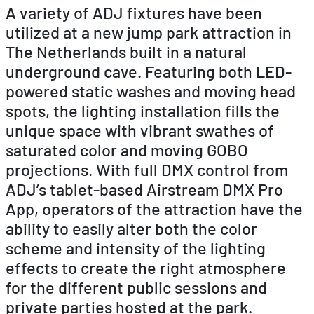
A variety of ADJ fixtures have been
utilized at a new jump park attraction in
The Netherlands built in a natural
underground cave. Featuring both LED-
powered static washes and moving head
spots, the lighting installation fills the
unique space with vibrant swathes of
saturated color and moving GOBO
projections. With full DMX control from
ADJ’s tablet-based Airstream DMX Pro
App, operators of the attraction have the
ability to easily alter both the color
scheme and intensity of the lighting
effects to create the right atmosphere
for the different public sessions and
private parties hosted at the park.