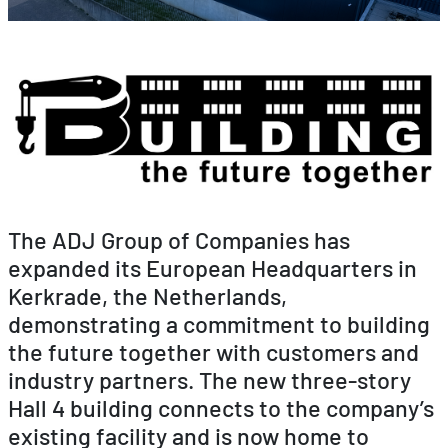
The ADJ Group of Companies has
expanded its European Headquarters in
Kerkrade, the Netherlands,
demonstrating a commitment to building
the future together with customers and
industry partners. The new three-story
Hall 4 building connects to the company’s
existing facility and is now home to