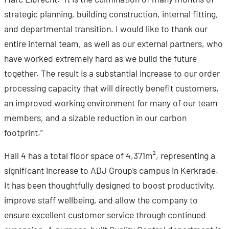
strategic planning, building construction, internal fitting,
and departmental transition. I would like to thank our
entire internal team, as well as our external partners, who
have worked extremely hard as we build the future
together. The result is a substantial increase to our order
processing capacity that will directly benefit customers,
an improved working environment for many of our team
members, and a sizable reduction in our carbon
footprint.”
Hall 4 has a total floor space of 4,371m², representing a
significant increase to ADJ Group’s campus in Kerkrade.
It has been thoughtfully designed to boost productivity,
improve staff wellbeing, and allow the company to
ensure excellent customer service through continued