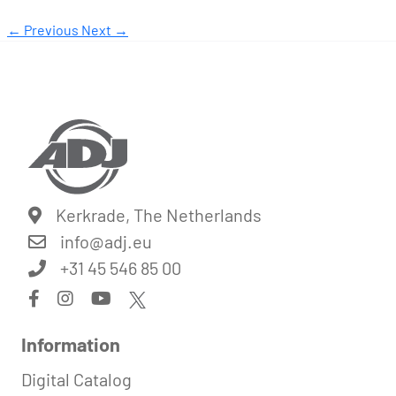
← Previous
Next →
Kerkrade, The Netherlands
info@
adj.eu
+31 45 546 85 00
Information
Digital Catalog