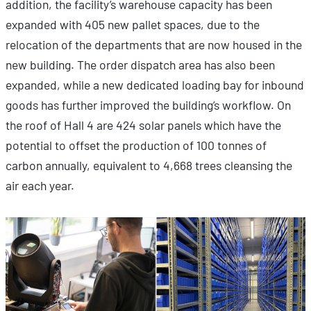
addition, the facility’s warehouse capacity has been
expanded with 405 new pallet spaces, due to the
relocation of the departments that are now housed in the
new building. The order dispatch area has also been
expanded, while a new dedicated loading bay for inbound
goods has further improved the building’s workflow. On
the roof of Hall 4 are 424 solar panels which have the
potential to offset the production of 100 tonnes of
carbon annually, equivalent to 4,668 trees cleansing the
air each year.