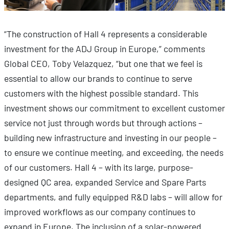
“The construction of Hall 4 represents a considerable
investment for the ADJ Group in Europe,” comments
Global CEO, Toby Velazquez, “but one that we feel is
essential to allow our brands to continue to serve
customers with the highest possible standard. This
investment shows our commitment to excellent customer
service not just through words but through actions –
building new infrastructure and investing in our people –
to ensure we continue meeting, and exceeding, the needs
of our customers. Hall 4 – with its large, purpose-
designed QC area, expanded Service and Spare Parts
departments, and fully equipped R&D labs – will allow for
improved workflows as our company continues to
expand in Europe. The inclusion of a solar-powered