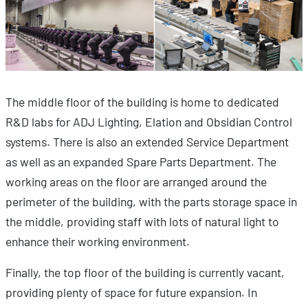
The middle floor of the building is home to dedicated
R&D labs for ADJ Lighting, Elation and Obsidian Control
systems. There is also an extended Service Department
as well as an expanded Spare Parts Department. The
working areas on the floor are arranged around the
perimeter of the building, with the parts storage space in
the middle, providing staff with lots of natural light to
enhance their working environment.
Finally, the top floor of the building is currently vacant,
providing plenty of space for future expansion. In