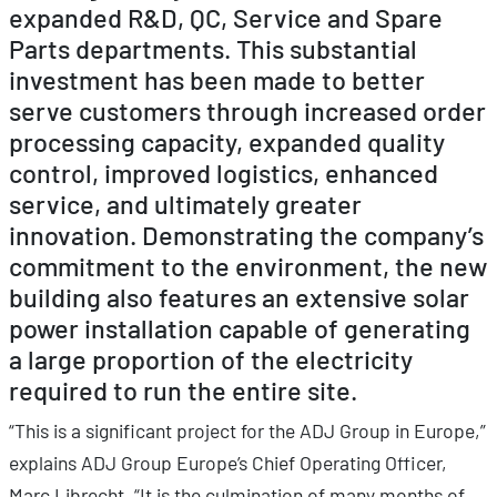
expanded R&D, QC, Service and Spare
Parts departments. This substantial
investment has been made to better
serve customers through increased order
processing capacity, expanded quality
control, improved logistics, enhanced
service, and ultimately greater
innovation. Demonstrating the company’s
commitment to the environment, the new
building also features an extensive solar
power installation capable of generating
a large proportion of the electricity
required to run the entire site.
“This is a significant project for the ADJ Group in Europe,”
explains ADJ Group Europe’s Chief Operating Officer,
Marc Librecht. “It is the culmination of many months of