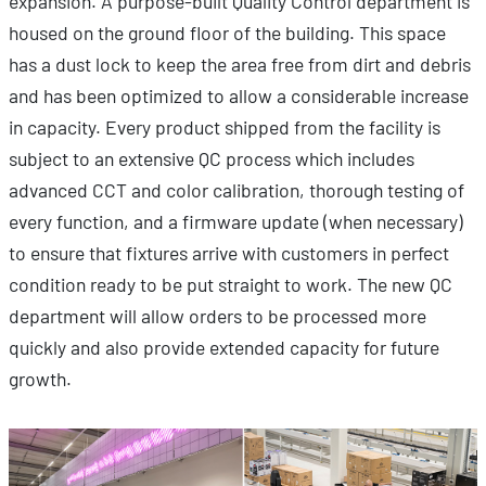
expansion. A purpose-built Quality Control department is
housed on the ground floor of the building. This space
has a dust lock to keep the area free from dirt and debris
and has been optimized to allow a considerable increase
in capacity. Every product shipped from the facility is
subject to an extensive QC process which includes
advanced CCT and color calibration, thorough testing of
every function, and a firmware update (when necessary)
to ensure that fixtures arrive with customers in perfect
condition ready to be put straight to work. The new QC
department will allow orders to be processed more
quickly and also provide extended capacity for future
growth.