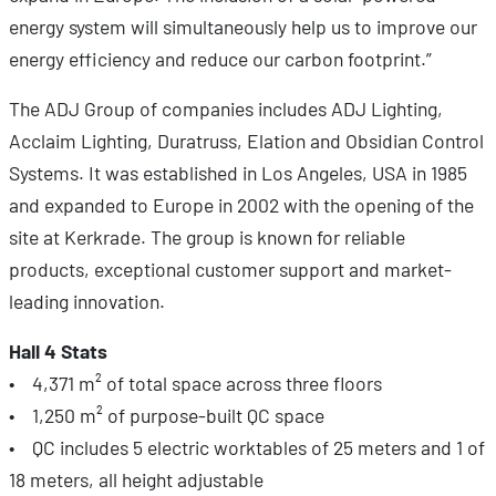
energy system will simultaneously help us to improve our
energy efficiency and reduce our carbon footprint.”
The ADJ Group of companies includes ADJ Lighting,
Acclaim Lighting, Duratruss, Elation and Obsidian Control
Systems. It was established in Los Angeles, USA in 1985
and expanded to Europe in 2002 with the opening of the
site at Kerkrade. The group is known for reliable
products, exceptional customer support and market-
leading innovation.
Hall 4 Stats
• 4,371 m² of total space across three floors
• 1,250 m² of purpose-built QC space
• QC includes 5 electric worktables of 25 meters and 1 of
18 meters, all height adjustable