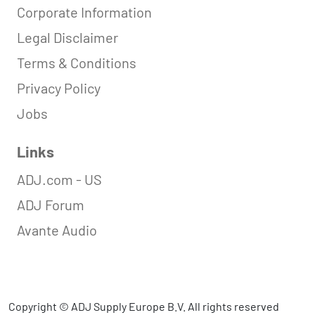
Corporate Information
Legal Disclaimer
Terms & Conditions
Privacy Policy
Jobs
Links
ADJ.com - US
ADJ Forum
Avante Audio
Copyright © ADJ Supply Europe B.V. All rights reserved