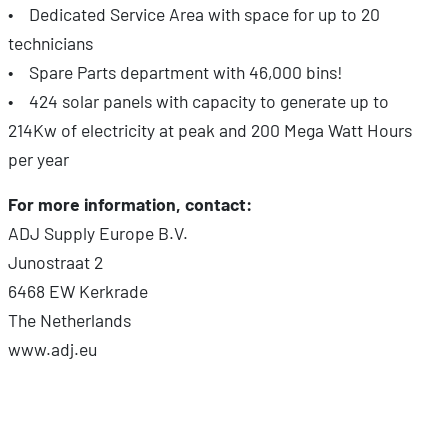
• Dedicated Service Area with space for up to 20
technicians
• Spare Parts department with 46,000 bins!
• 424 solar panels with capacity to generate up to
214Kw of electricity at peak and 200 Mega Watt Hours
per year
For more information, contact:
ADJ Supply Europe B.V.
Junostraat 2
6468 EW Kerkrade
The Netherlands
www.adj.eu