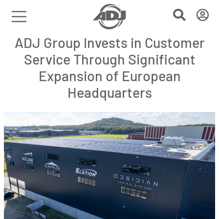
ADJ Group Invests in Customer
Service Through Significant
Expansion of European
Headquarters