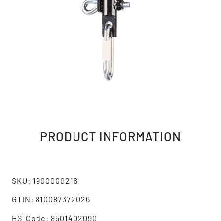
PRODUCT INFORMATION
SKU: 1900000216
GTIN: 810087372026
HS-Code: 8501402090