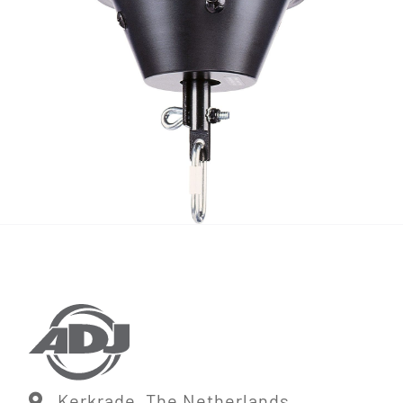
Kerkrade, The Netherlands