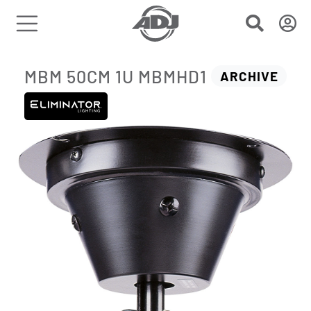
MBM 50CM 1U MBMHD1
ARCHIVE