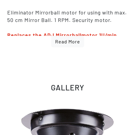
Eliminator Mirrorball motor for using with max.
50 cm Mirror Ball. 1 RPM. Security motor.
Replaces the ADJ Mirrorballmotor 1U/min
Read More
(50cm/10kg) [1221200003]. Fully identical,
only rebranded
GALLERY