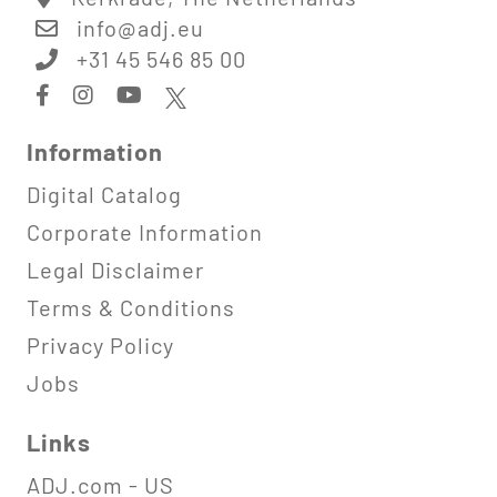
info@
adj.eu
+31 45 546 85 00
Information
Digital Catalog
Corporate Information
Legal Disclaimer
Terms & Conditions
Privacy Policy
Jobs
Links
ADJ.com - US