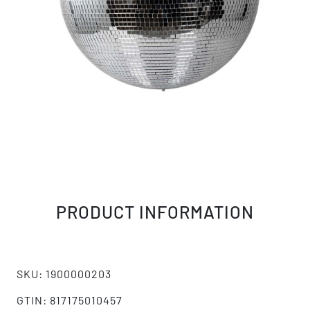
PRODUCT INFORMATION
SKU: 1900000203
GTIN: 817175010457