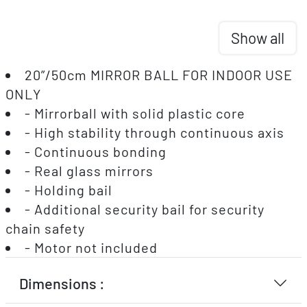
Show all
20”/50cm MIRROR BALL FOR INDOOR USE
ONLY
- Mirrorball with solid plastic core
- High stability through continuous axis
- Continuous bonding
- Real glass mirrors
- Holding bail
- Additional security bail for security
chain safety
- Motor not included
Dimensions :