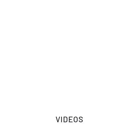
VIDEOS