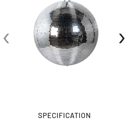
the EM20 20" Mirror Ball to produce a
spectacular mix of colored spots all over the
room. Using the Eliminator EM20 Mirror Ball
‹
›
during your next event will surely draw people
into the middle of the dance floor, instead of
staying on the side lines like we are back in
high school.
This mirror ball is perfect for clubs, weddings,
and private events due to its low cost and
versatility. Use the loop on top of the EM20
Mirror Ball to hang it anywhere you want within
your venue. When you need that larger mirror
ball, look no further than the EM20 Mirror Ball
from Eliminator Lighting.
SPECIFICATION