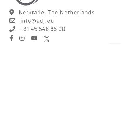
Kerkrade, The Netherlands
info@
adj.eu
+31 45 546 85 00
Information
Digital Catalog
Corporate Information
Legal Disclaimer
Terms & Conditions
Privacy Policy
Jobs
Links