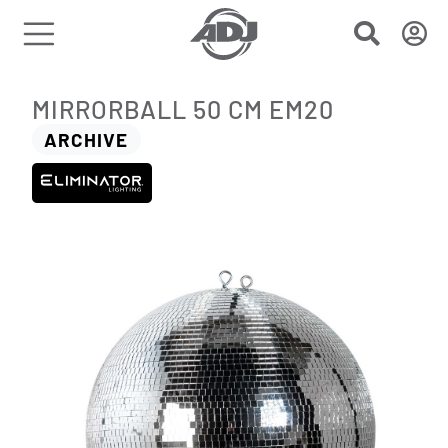
MIRRORBALL 50 CM EM20
ARCHIVE