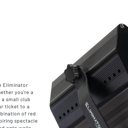
e Eliminator
ether you're a
 a small club
r ticket to a
bination of red
piring spectacle
ed onto walls,