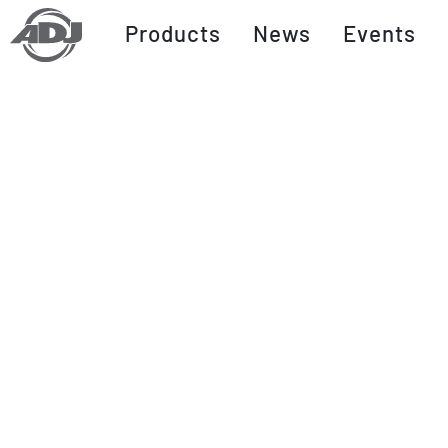
Products
News
Events