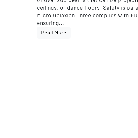
ceilings, or dance floors. Safety is pa
Micro Galaxian Three complies with FD
ensuring...
Read More