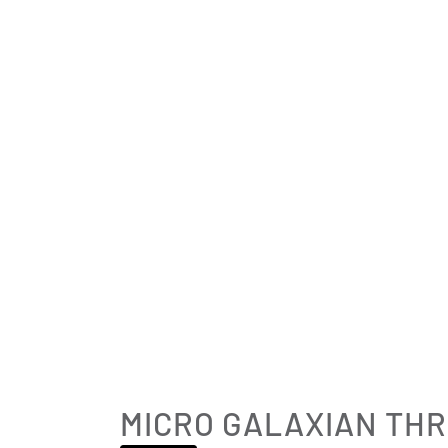
MICRO GALAXIAN TH