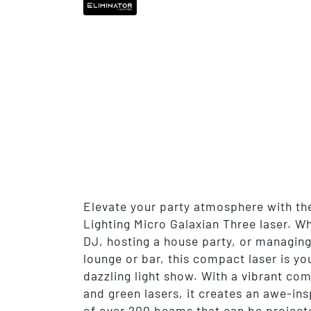
Elevate your party atmosphere with th
Lighting Micro Galaxian Three laser. Wh
DJ, hosting a house party, or managing
lounge or bar, this compact laser is you
dazzling light show. With a vibrant com
and green lasers, it creates an awe-ins
of over 200 beams that can be project