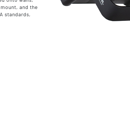
ramount, and the
A standards,