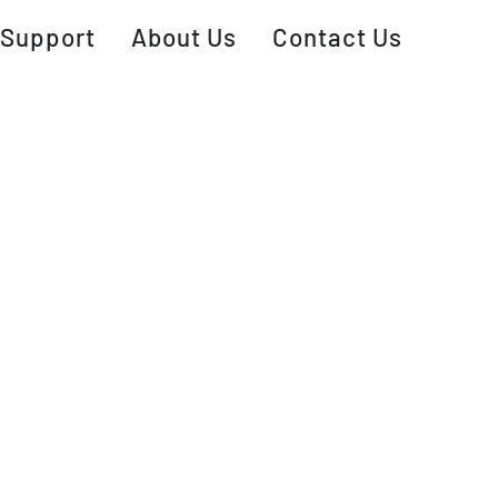
Support
About Us
Contact Us