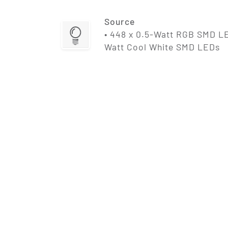
Source
• 448 x 0.5-Watt RGB SMD LE
Watt Cool White SMD LEDs