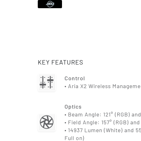
KEY FEATURES
Control
• Aria X2 Wireless Managem
Optics
• Beam Angle: 121° (RGB) and
• Field Angle: 157° (RGB) and
• 14937 Lumen (White) and 
Full on)