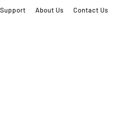
Support
About Us
Contact Us