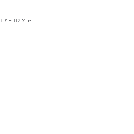
Ds + 112 x 5-