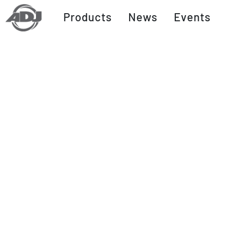
Products
News
Events