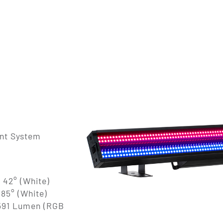
ent System
 42° (White)
 85° (White)
5591 Lumen (RGB