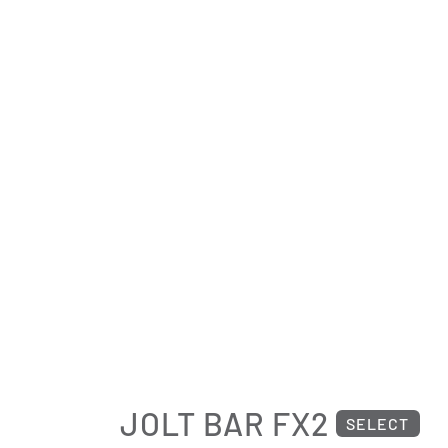
JOLT BAR FX2
SELECT