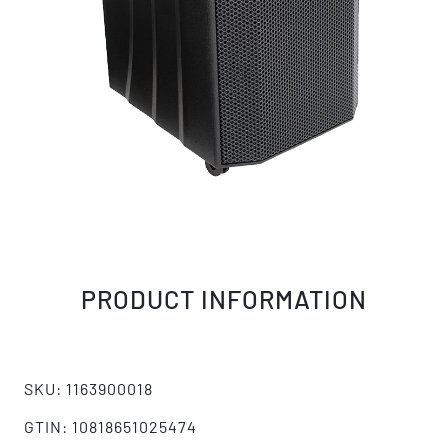
PRODUCT INFORMATION
SKU: 1163900018
GTIN: 10818651025474