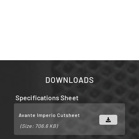
DOWNLOADS
Specifications Sheet
Avante Imperio Cutsheet
(Size: 706.6 KB)