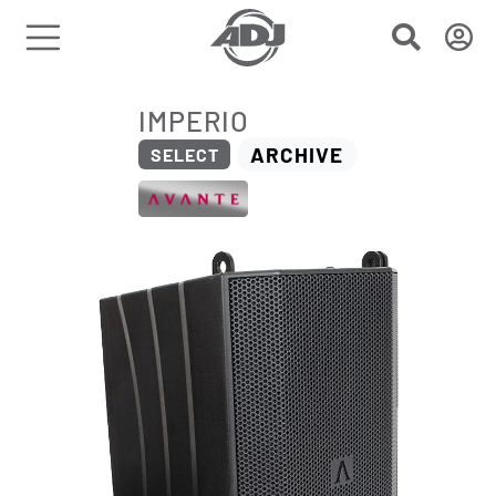
IMPERIO
ARCHIVE
SELECT