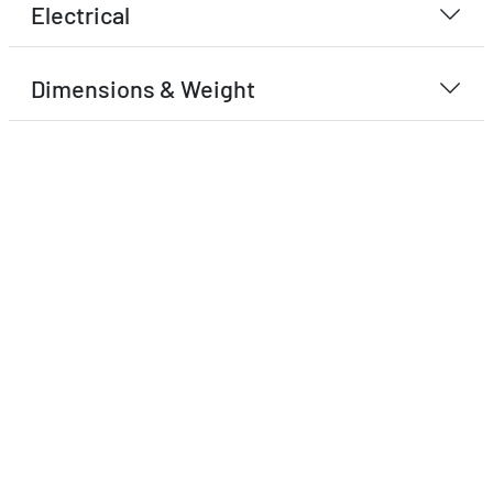
Electrical
Dimensions & Weight