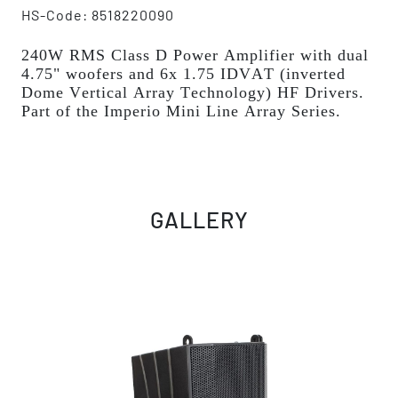
HS-Code: 8518220090
240W RMS Class D Power Amplifier with dual
4.75" woofers and 6x 1.75 IDVAT (inverted
Dome Vertical Array Technology) HF Drivers.
Part of the Imperio Mini Line Array Series.
GALLERY