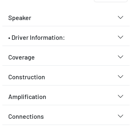
Speaker
• Driver Information:
Coverage
Construction
Amplification
Connections