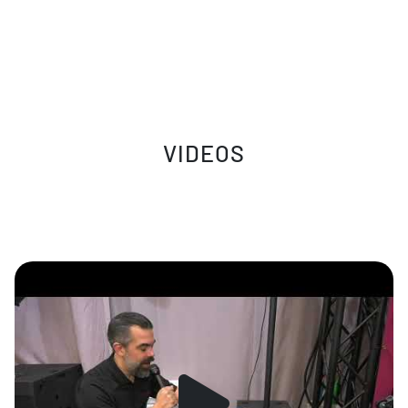
VIDEOS