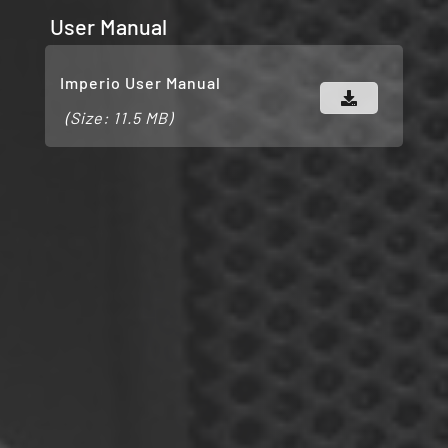
User Manual
Imperio User Manual
(Size: 11.5 MB)