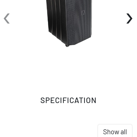
‹
›
SPECIFICATION
Show all