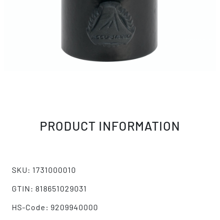
PRODUCT INFORMATION
SKU: 1731000010
GTIN: 818651029031
HS-Code: 9209940000