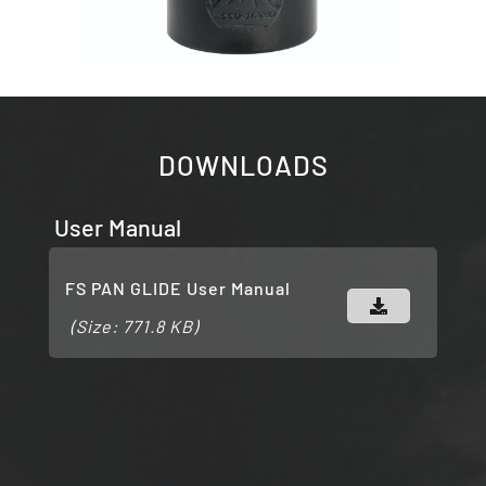
DOWNLOADS
User Manual
FS PAN GLIDE User Manual
(Size: 771.8 KB)