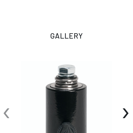
GALLERY
‹
›