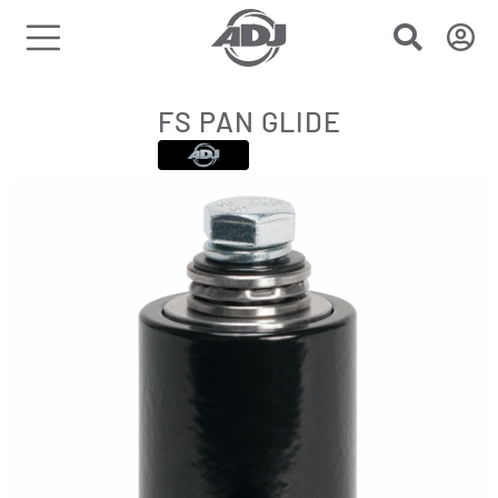
FS PAN GLIDE