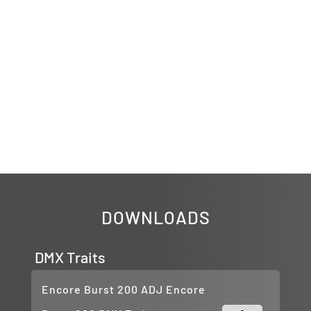
DOWNLOADS
DMX Traits
Encore Burst 200 ADJ Encore