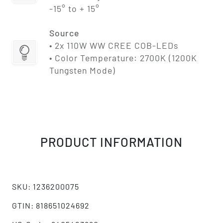
-15° to + 15°
Source
• 2x 110W WW CREE COB-LEDs
• Color Temperature: 2700K (1200K
Tungsten Mode)
PRODUCT INFORMATION
SKU: 1236200075
GTIN: 818651024692