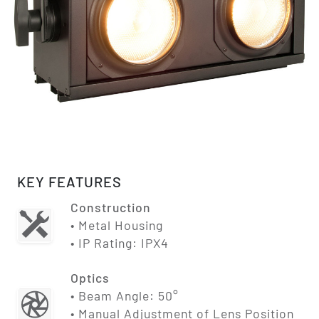
KEY FEATURES
Construction
• Metal Housing
• IP Rating: IPX4
Optics
• Beam Angle: 50°
• Manual Adjustment of Lens Position