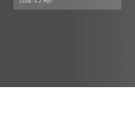
(Size: 4.2 MB)