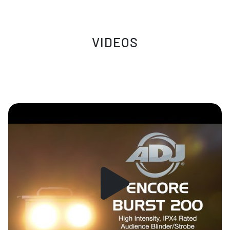
VIDEOS