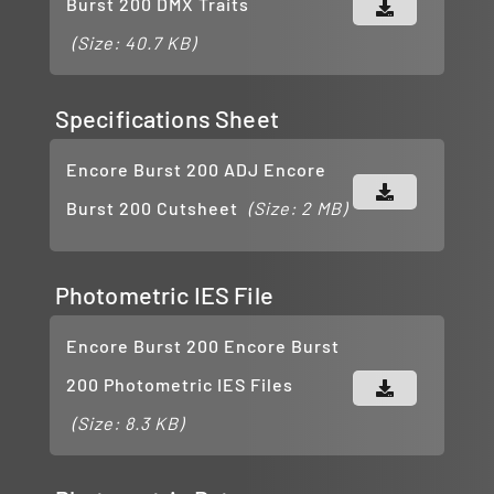
Burst 200 DMX Traits
(Size: 40.7 KB)
Specifications Sheet
Encore Burst 200 ADJ Encore
Burst 200 Cutsheet
(Size: 2 MB)
Photometric IES File
Encore Burst 200 Encore Burst
200 Photometric IES Files
(Size: 8.3 KB)