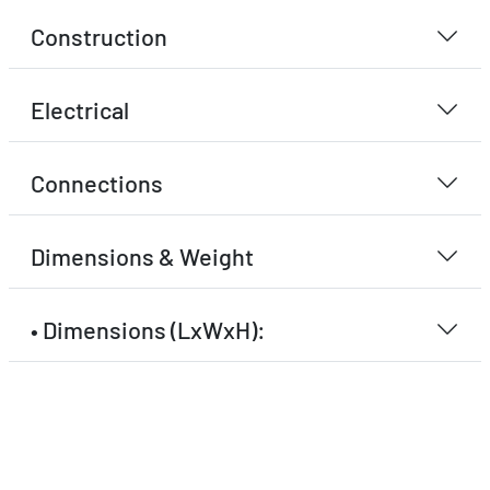
Construction
Electrical
Connections
Dimensions & Weight
• Dimensions (LxWxH):