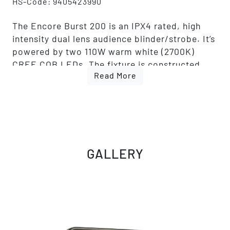
HS-Code: 9405423990
The Encore Burst 200 is an IPX4 rated, high
intensity dual lens audience blinder/strobe. It’s
powered by two 110W warm white (2700K)
CREE COB LEDs. The fixture is constructed
Read More
with a rugged metal housing and an aluminum
extrusion rails system to connect multiple
fixtures to create a larger cluster of fixtures in
a vertical or horizontal array.
The fixture features a Tungsten Mode effect
that replicates a halogen-like dimming profile.
GALLERY