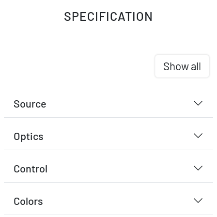
SPECIFICATION
Show all
Source
Optics
Control
Colors