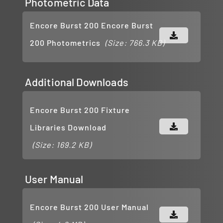
Photometric Data
Encore Burst 200 Encore Burst
200 Photometrics
(Size: 766.3 KB)
Additional Downloads
Encore Burst 200 Fixture
Libraries Download
(Size: 169.2 KB)
User Manual
Encore Burst 200 User Manual