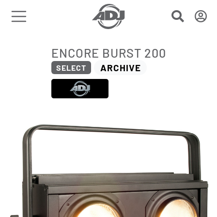
ENCORE BURST 200
ARCHIVE
SELECT