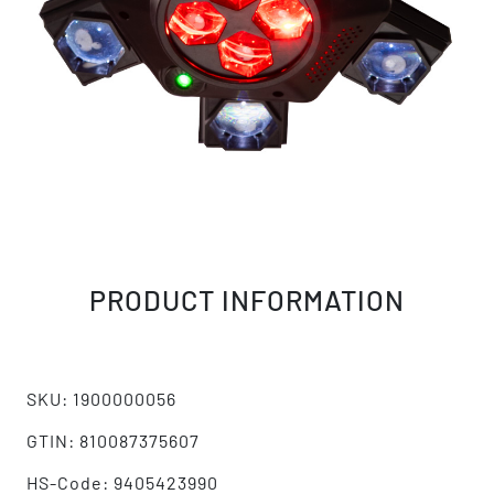
PRODUCT INFORMATION
SKU: 1900000056
GTIN: 810087375607
HS-Code: 9405423990