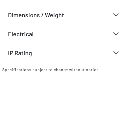
Dimensions / Weight
Electrical
IP Rating
Specifications subject to change without notice