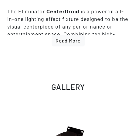
The Eliminator
CenterDroid
is a powerful all-
in-one lighting effect fixture designed to be the
visual centerpiece of any performance or
entertainment space. Combining ten high-
Read More
output 15W RGBW 4-in-1 LED's with integrated
red and green lasers, CenterDroid produces
brilliant color beams, vivid mid-air effects,
sweeping movements, and dynamic laser
patterns that transform dance floors and
stages into immersive lighting experiences.
GALLERY
Its tilting arms and rotating center optics
continuously change the direction and
movement of the light, creating constantly
evolving effects that add energy and
excitement to clubs, bars, mobile DJ events,
lounges, and live performances. Rich RGBW