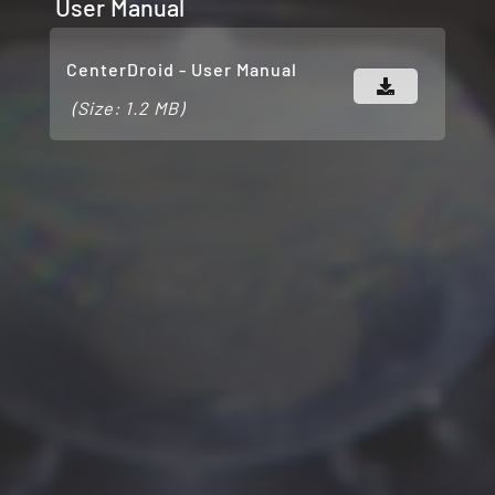
User Manual
CenterDroid - User Manual
(Size: 1.2 MB)