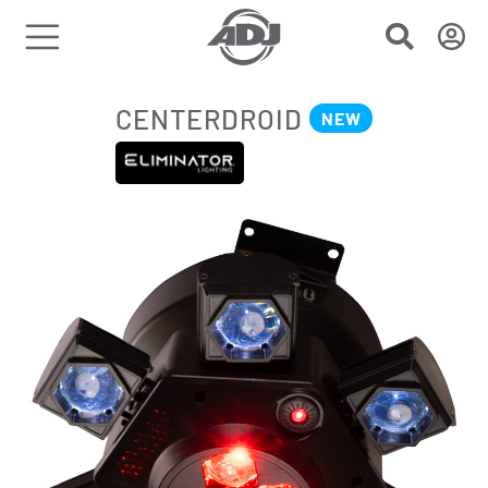
CENTERDROID
NEW