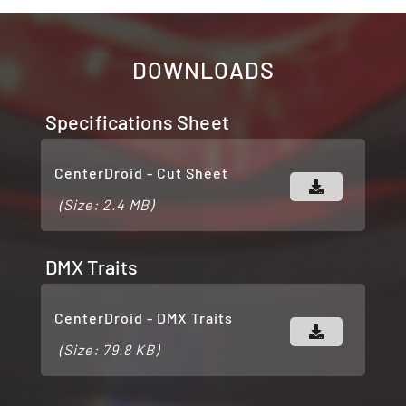
DOWNLOADS
Specifications Sheet
CenterDroid - Cut Sheet
(Size: 2.4 MB)
DMX Traits
CenterDroid - DMX Traits
(Size: 79.8 KB)