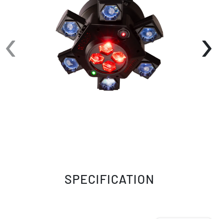
color mixing delivers vibrant saturated colors,
while the integrated lasers add sharp aerial
‹
›
patterns and depth to every show.
CenterDroid offers flexible operation through
DMX512, Manual, Primary-Secondary, Auto Run,
and Sound Active modes, making it equally
suited for fully programmed productions or
plug-and-play entertainment. A 22-channel
DMX personality provides comprehensive
control over movement, color, dimming, and
effects, while smooth 0–100% linear dimming
and onboard programming make it easy to
customize performances.
SPECIFICATION
A 4-digit, 7-segment LED display simplifies
setup and addressing, while 3-pin XLR DMX
connectivity and IEC power input provide