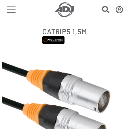
CAT6IP5 1,5M