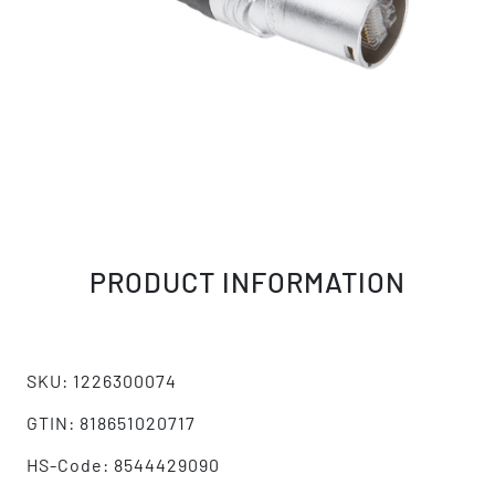
PRODUCT INFORMATION
SKU: 1226300074
GTIN: 818651020717
HS-Code: 8544429090