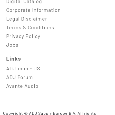
Digital Catalog
Corporate Information
Legal Disclaimer
Terms & Conditions
Privacy Policy
Jobs
Links
ADJ.com - US
ADJ Forum
Avante Audio
Copyright © ADJ Supply Europe B.V. All rights