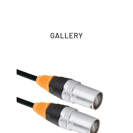
GALLERY