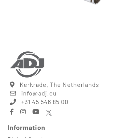
Kerkrade, The Netherlands
info@
adj.eu
+31 45 546 85 00
Information