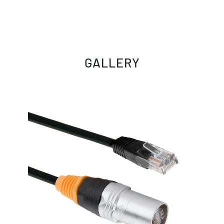
GALLERY