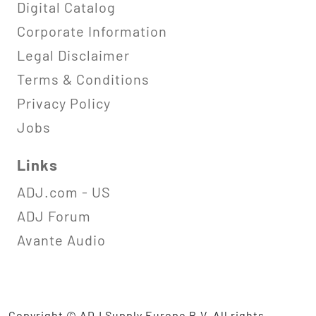
Digital Catalog
Corporate Information
Legal Disclaimer
Terms & Conditions
Privacy Policy
Jobs
Links
ADJ.com - US
ADJ Forum
Avante Audio
Copyright © ADJ Supply Europe B.V. All rights