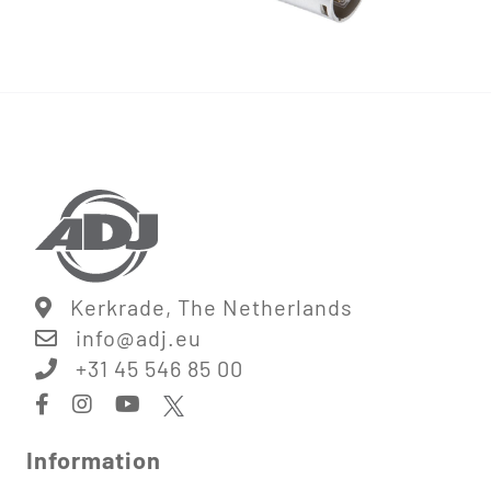
Kerkrade, The Netherlands
info@
adj.eu
+31 45 546 85 00
Information