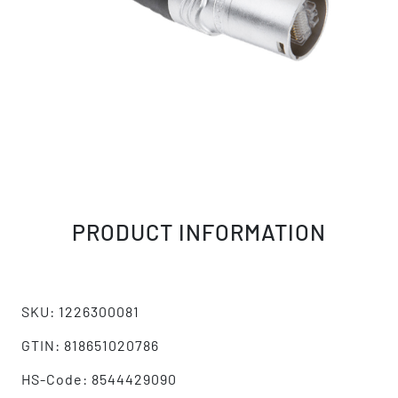
PRODUCT INFORMATION
SKU: 1226300081
GTIN: 818651020786
HS-Code: 8544429090