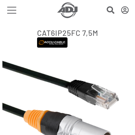
CAT6IP25FC 7,5M