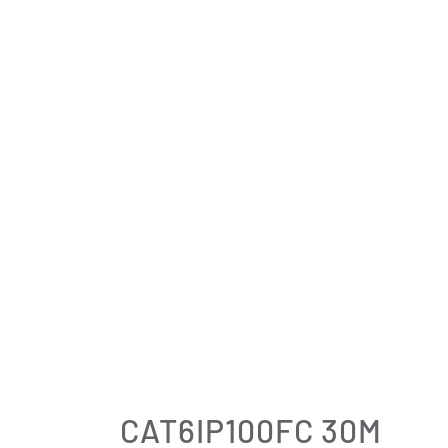
CAT6IP100FC 30M