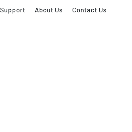
Support
About Us
Contact Us