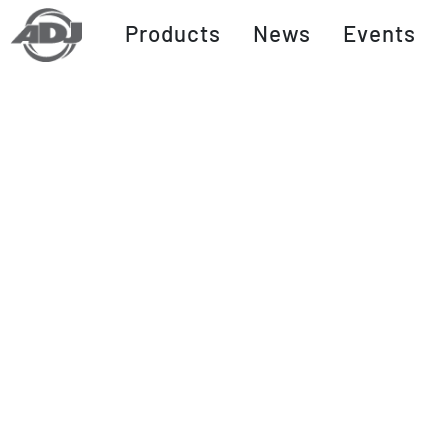
Products
News
Events