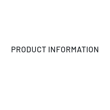
PRODUCT INFORMATION