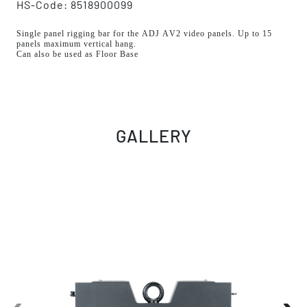
HS-Code: 8518900099
Single panel rigging bar for the ADJ AV2 video panels. Up to 15
panels maximum vertical hang.
Can also be used as Floor Base
GALLERY
‹
›