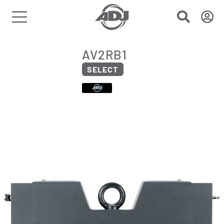
AV2RB1
SELECT