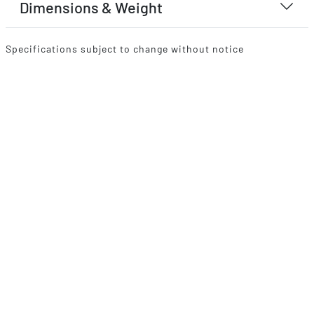
Dimensions & Weight
Specifications subject to change without notice