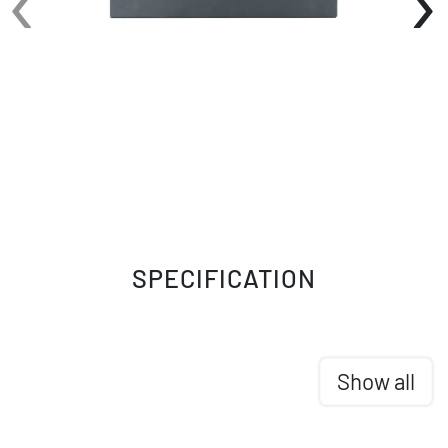
SPECIFICATION
Show all