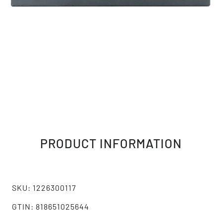
PRODUCT INFORMATION
SKU: 1226300117
GTIN: 818651025644