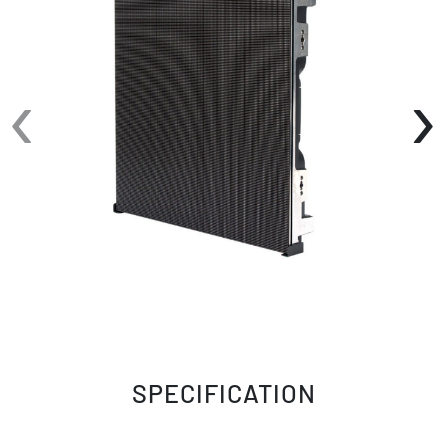
‹
›
SPECIFICATION