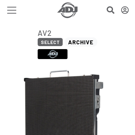
AV2
ARCHIVE
SELECT