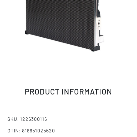
PRODUCT INFORMATION
SKU: 1226300116
GTIN: 818651025620