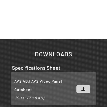
DOWNLOADS
Specifications Sheet
AV2 ADJ AV2 Video Panel
Cutsheet
(Size: 638.8 KB)