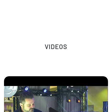
VIDEOS