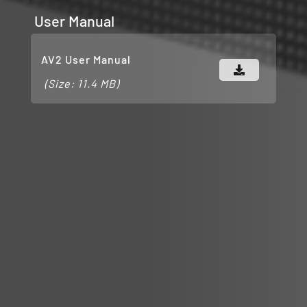
User Manual
AV2 User Manual
(Size: 11.4 MB)