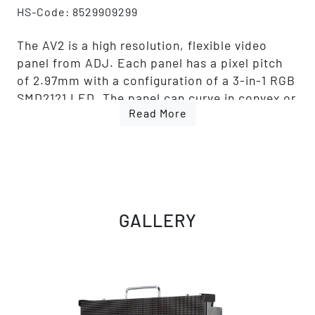
HS-Code: 8529909299
The AV2 is a high resolution, flexible video
panel from ADJ. Each panel has a pixel pitch
of 2.97mm with a configuration of a 3-in-1 RGB
SMD2121 LED. The panel can curve in convex or
Read More
concave +/-5°. The brightness is 1000 NITS.
There are 4 LED modules per panel. This
allows for easy serviceability. The AV2
connections include Locking Power In/Out and
Locking RJ45 In/Out. This panel also features a
Novastar A5s receiving card.
GALLERY
ADJ offers full packages with video
processors, software, cabling, rigging bars and
flight cases so that you have everything you
need to get up and running.