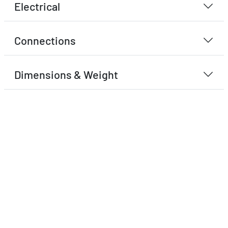
Electrical
Connections
Dimensions & Weight