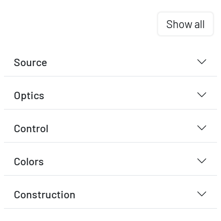
Show all
Source
Optics
Control
Colors
Construction