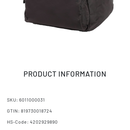
PRODUCT INFORMATION
SKU: 6011000031
GTIN: 819730018724
HS-Code: 4202929890