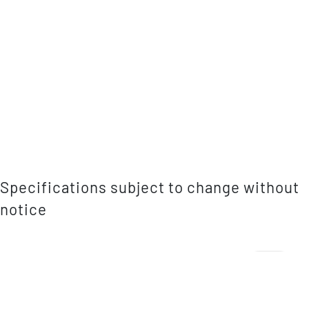
Specifications subject to change without
notice