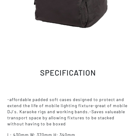
SPECIFICATION
-affordable padded soft cases designed to protect and
extend the life of mobile lighting fixture-great of mobile
DJ´s. Karaoke rigs and working bands.-Saves valueable
transport space by allowing fixtures to be stacked
without having to be boxed
L: 430mm W: 370mm H: 340mm