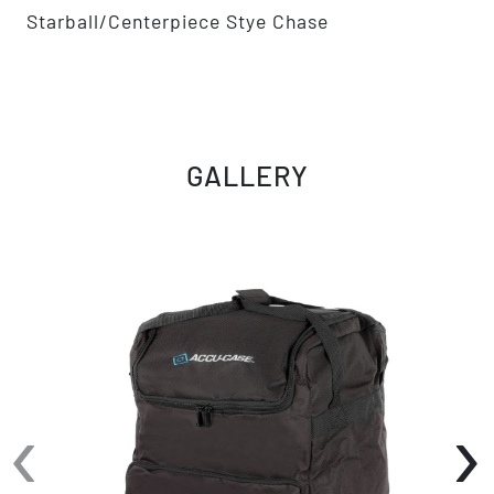
Starball/Centerpiece Stye Chase
GALLERY
‹
›