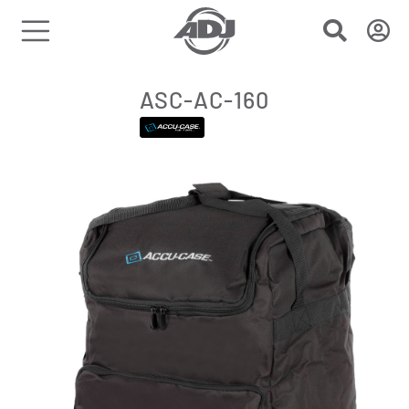
ASC-AC-160