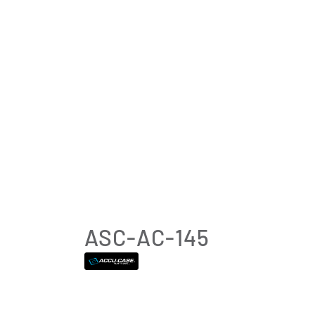
ASC-AC-145