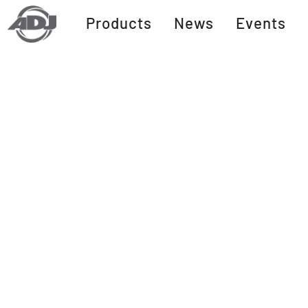
Products
News
Events