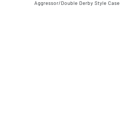
Aggressor/Double Derby Style Case