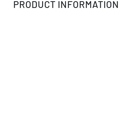
PRODUCT INFORMATION
GALLERY