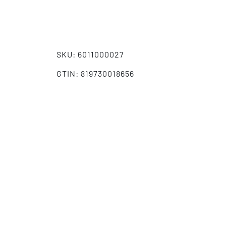
SKU: 6011000027
GTIN: 819730018656
HS-Code: 4202929890
Aggressor/Double Derby Style Case