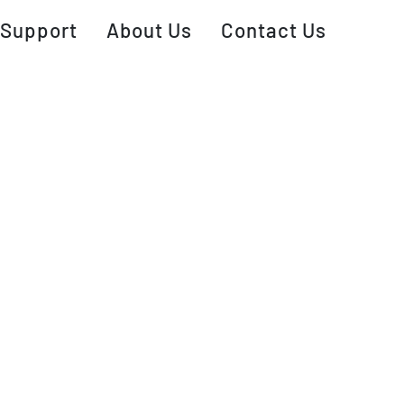
Support
About Us
Contact Us