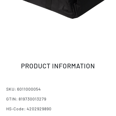
PRODUCT INFORMATION
SKU: 6011000054
GTIN: 819730013279
HS-Code: 4202929890