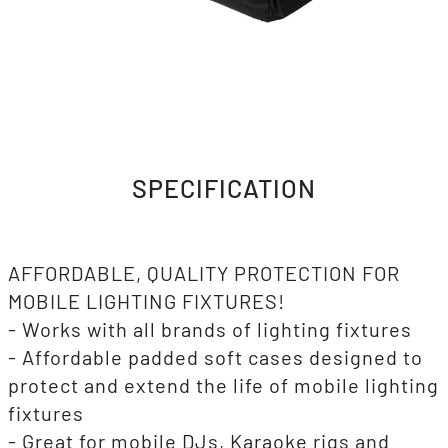
SPECIFICATION
AFFORDABLE, QUALITY PROTECTION FOR
MOBILE LIGHTING FIXTURES!
- Works with all brands of lighting fixtures
- Affordable padded soft cases designed to
protect and extend the life of mobile lighting
fixtures
- Great for mobile DJs, Karaoke rigs and