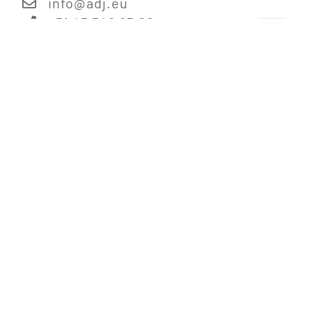
info@
adj.eu
+31 45 546 85 00
Information
Digital Catalog
Corporate Information
Legal Disclaimer
Terms & Conditions
Privacy Policy
Jobs
Links
ADJ.com - US