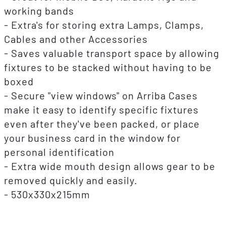
working bands
- Extra's for storing extra Lamps, Clamps,
Cables and other Accessories
- Saves valuable transport space by allowing
fixtures to be stacked without having to be
boxed
- Secure "view windows" on Arriba Cases
make it easy to identify specific fixtures
even after they've been packed, or place
your business card in the window for
personal identification
- Extra wide mouth design allows gear to be
removed quickly and easily.
- 530x330x215mm