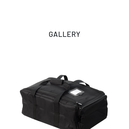
GALLERY