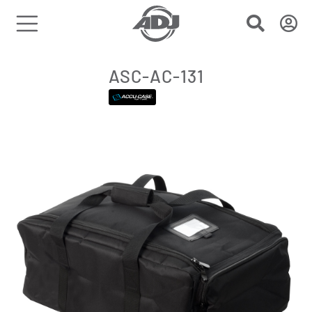
ASC-AC-131