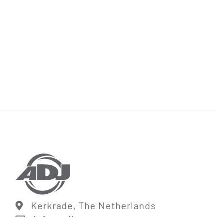
Kerkrade, The Netherlands