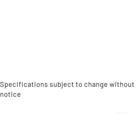
Specifications subject to change without
notice