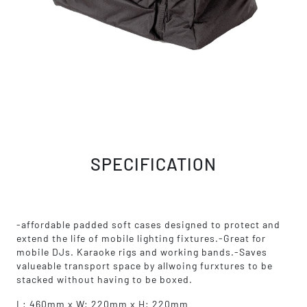
SPECIFICATION
-affordable padded soft cases designed to protect and
extend the life of mobile lighting fixtures.-Great for
mobile DJs. Karaoke rigs and working bands.-Saves
valueable transport space by allwoing furxtures to be
stacked without having to be boxed.
L: 460mm x W: 220mm x H: 220mm