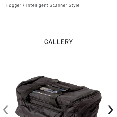
Fogger / Intelligent Scanner Style
GALLERY
‹
›