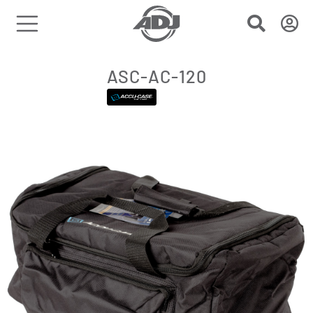
ASC-AC-120