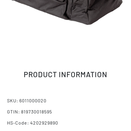
PRODUCT INFORMATION
SKU: 6011000020
GTIN: 819730018595
HS-Code: 4202929890