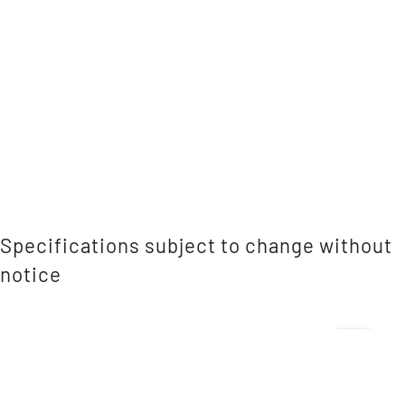
Specifications subject to change without
notice