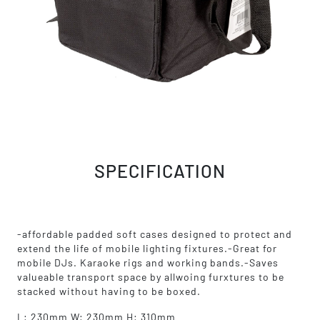
SPECIFICATION
-affordable padded soft cases designed to protect and
extend the life of mobile lighting fixtures.-Great for
mobile DJs. Karaoke rigs and working bands.-Saves
valueable transport space by allwoing furxtures to be
stacked without having to be boxed.
L: 230mm W: 230mm H: 310mm