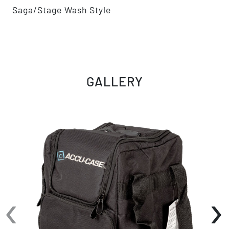
Saga/Stage Wash Style
GALLERY
‹
›