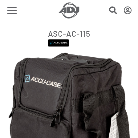
ASC-AC-115