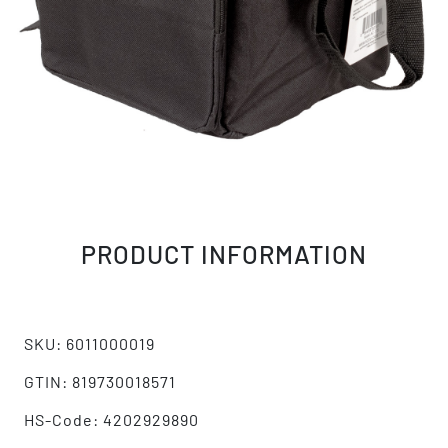
PRODUCT INFORMATION
SKU: 6011000019
GTIN: 819730018571
HS-Code: 4202929890