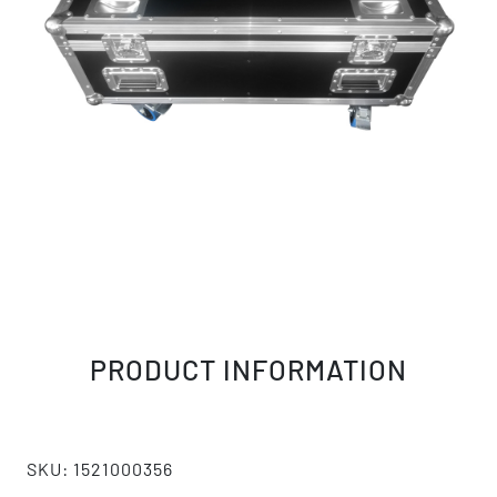
PRODUCT INFORMATION
SKU: 1521000356