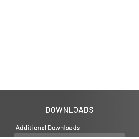
DOWNLOADS
Additional Downloads