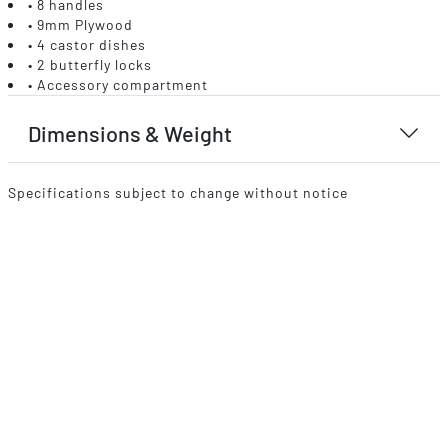
• 8 handles
• 9mm Plywood
• 4 castor dishes
• 2 butterfly locks
• Accessory compartment
Dimensions & Weight
Specifications subject to change without notice