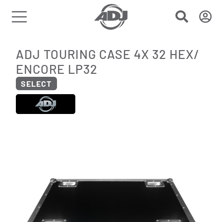
ADJ TOURING CASE 4X 32 HEX/
ENCORE LP32
SELECT