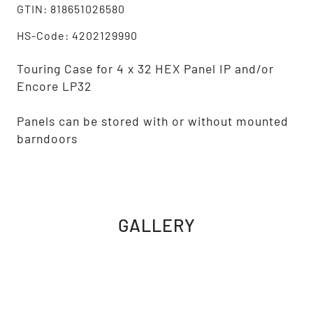
GTIN: 818651026580
HS-Code: 4202129990
Touring Case for 4 x 32 HEX Panel IP and/or
Encore LP32
Panels can be stored with or without mounted
barndoors
GALLERY