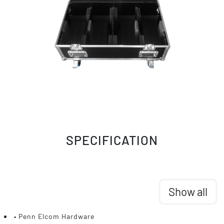
SPECIFICATION
Show all
• Penn Elcom Hardware