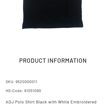
PRODUCT INFORMATION
SKU: 9520000011
HS-Code: 61051090
ADJ Polo Shirt Black with White Embroidered