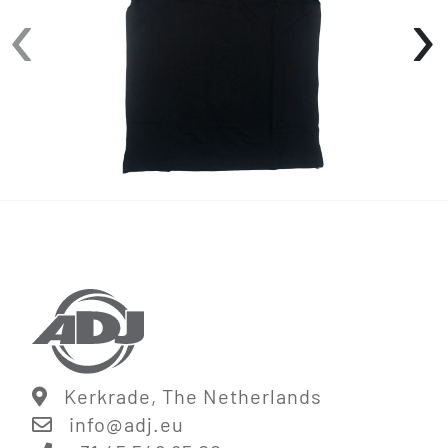
‹
›
• 3-Button placket
• Ribbed sleeve
• Side seam slits
Available in sizes: S-XXL
Kerkrade, The Netherlands
info@
adj.eu