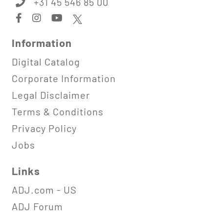
+31 45 546 85 00
Information
Digital Catalog
Corporate Information
Legal Disclaimer
Terms & Conditions
Privacy Policy
Jobs
Links
ADJ.com - US
ADJ Forum