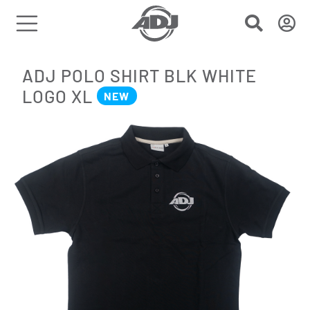
ADJ POLO SHIRT BLK WHITE
LOGO XL
NEW