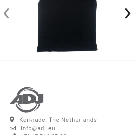
‹
›
• 3-Button placket
• Ribbed sleeve
• Side seam slits
Available in sizes: S-XXL
Kerkrade, The Netherlands
info@
adj.eu