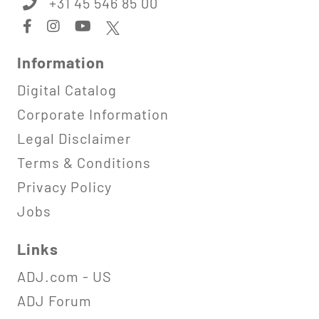
+31 45 546 85 00
Information
Digital Catalog
Corporate Information
Legal Disclaimer
Terms & Conditions
Privacy Policy
Jobs
Links
ADJ.com - US
ADJ Forum