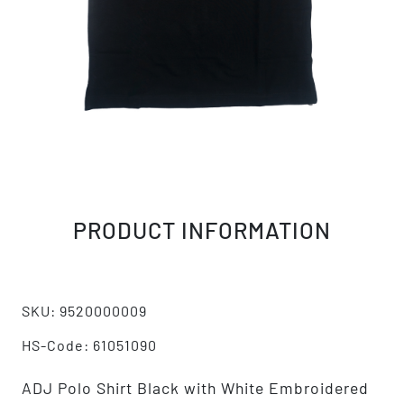
PRODUCT INFORMATION
SKU: 9520000009
HS-Code: 61051090
ADJ Polo Shirt Black with White Embroidered