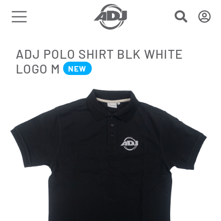
ADJ POLO SHIRT BLK WHITE
LOGO M
NEW