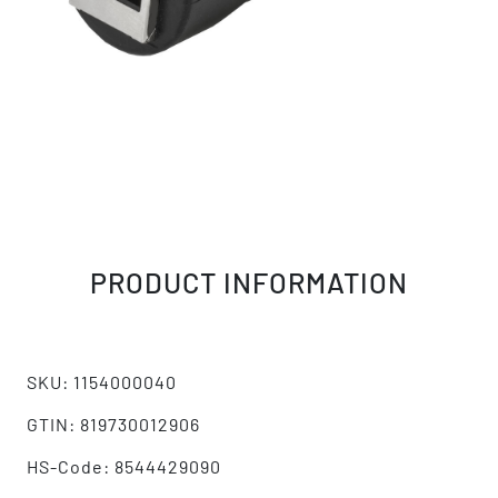
PRODUCT INFORMATION
SKU: 1154000040
GTIN: 819730012906
HS-Code: 8544429090