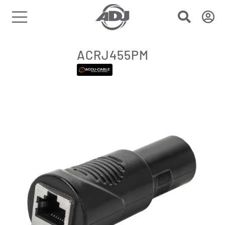
ACRJ455PM