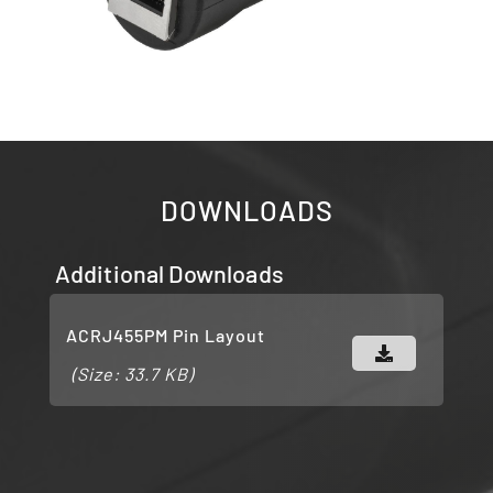
DOWNLOADS
Additional Downloads
ACRJ455PM Pin Layout
(Size: 33.7 KB)