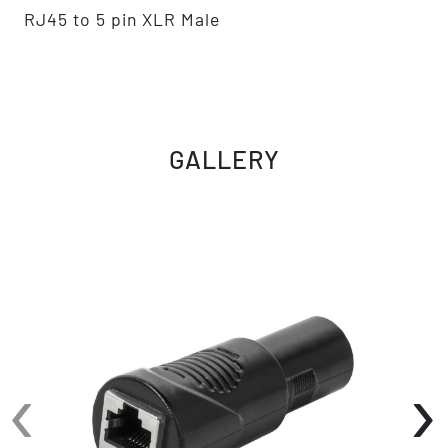
RJ45 to 5 pin XLR Male
GALLERY
‹
›