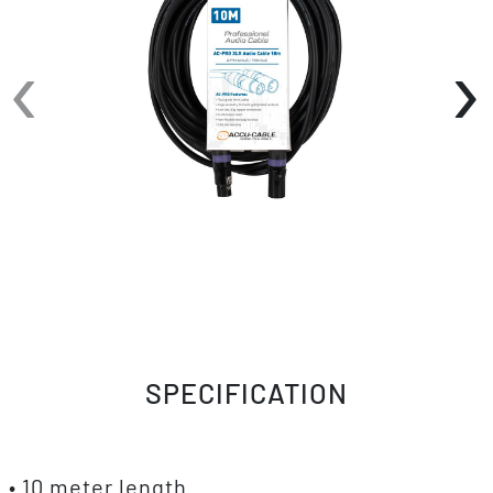
‹
›
SPECIFICATION
• 10 meter length