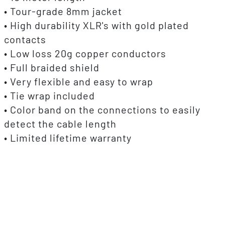
• Tour-grade 8mm jacket
• High durability XLR's with gold plated
contacts
• Low loss 20g copper conductors
• Full braided shield
• Very flexible and easy to wrap
• Tie wrap included
• Color band on the connections to easily
detect the cable length
• Limited lifetime warranty