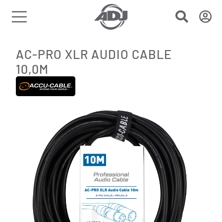
AC-PRO XLR AUDIO CABLE
10,0M