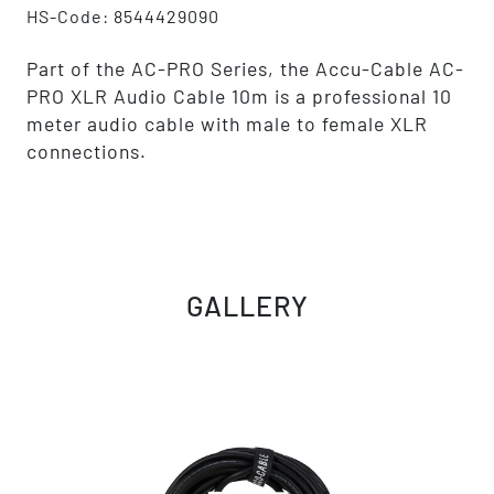
HS-Code: 8544429090
Part of the AC-PRO Series, the Accu-Cable AC-
PRO XLR Audio Cable 10m is a professional 10
meter audio cable with male to female XLR
connections.
GALLERY