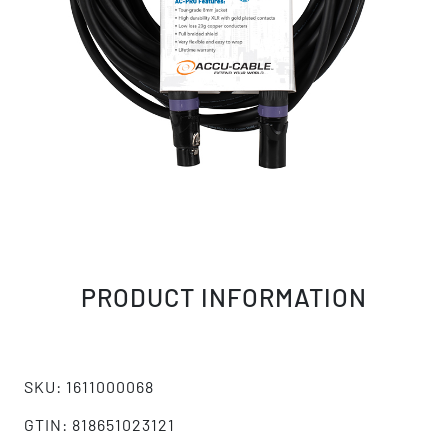
PRODUCT INFORMATION
SKU: 1611000068
GTIN: 818651023121