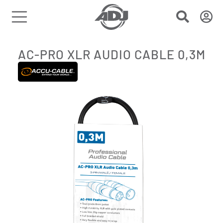
AC-PRO XLR AUDIO CABLE 0,3M