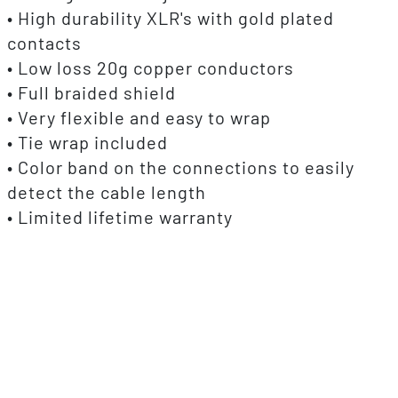
• High durability XLR's with gold plated
contacts
• Low loss 20g copper conductors
• Full braided shield
• Very flexible and easy to wrap
• Tie wrap included
• Color band on the connections to easily
detect the cable length
• Limited lifetime warranty