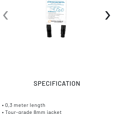
‹
›
SPECIFICATION
• 0,3 meter length
• Tour-grade 8mm jacket