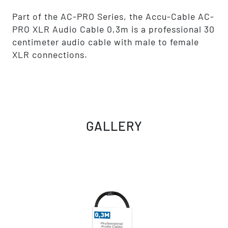
Part of the AC-PRO Series, the Accu-Cable AC-
PRO XLR Audio Cable 0,3m is a professional 30
centimeter audio cable with male to female
XLR connections.
GALLERY