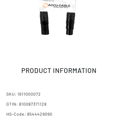
PRODUCT INFORMATION
SKU: 1611000072
GTIN: 810087371128
HS-Code: 8544429090