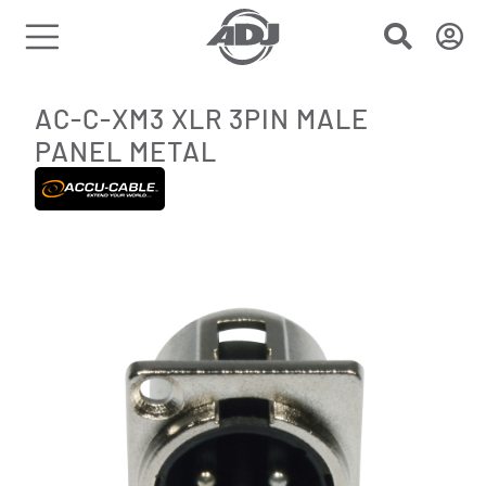
AC-C-XM3 XLR 3PIN MALE
PANEL METAL