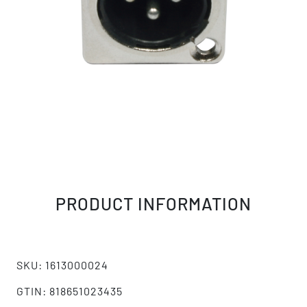
PRODUCT INFORMATION
SKU: 1613000024
GTIN: 818651023435