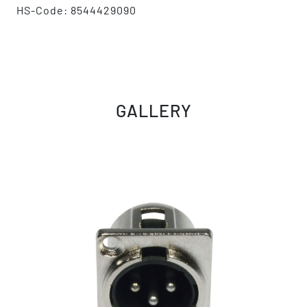
HS-Code: 8544429090
GALLERY