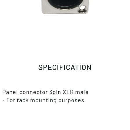
SPECIFICATION
Panel connector 3pin XLR male
- For rack mounting purposes